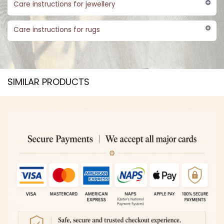
Care instructions for jewellery
Care instructions for rugs
SIMILAR PRODUCTS​