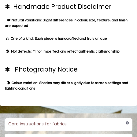
✽ Handmade Product Disclaimer
Natural variations: Slight differences in colour, size, texture, and finish
are expected
One of a kind: Each piece is handcrafted and truly unique
Not defects: Minor imperfections reflect authentic craftsmanship
✽ Photography Notice
Colour variation: Shades may differ slightly due to screen settings and
lighting conditions
Care instructions for fabrics