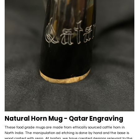
Natural Horn Mug - Qatar Engraving
These food grade mugs are made from ethically sourced cattle horn in
North India. The manipulation ad etching is done by hand and the base is
wood coated with resin. At Inaãra, we have created designs relevant to the