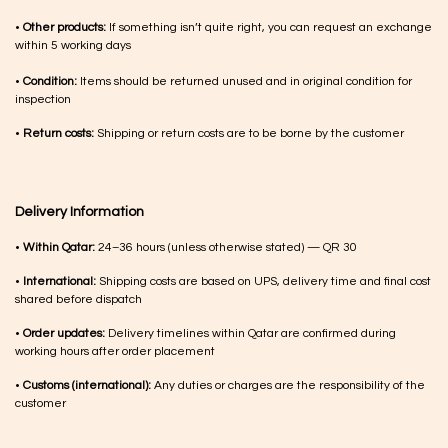
•
Other products:
If something isn’t quite right, you can request an exchange
within 5 working days
•
Condition:
Items should be returned unused and in original condition for
inspection
•
Return costs:
Shipping or return costs are to be borne by the customer
Delivery Information
•
Within Qatar:
24–36 hours (unless otherwise stated) — QR 30
•
International:
Shipping costs are based on UPS, delivery time and final cost
shared before dispatch
•
Order updates:
Delivery timelines within Qatar are confirmed during
working hours after order placement
•
Customs (international):
Any duties or charges are the responsibility of the
customer