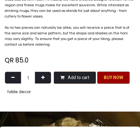
region and these mugs make for excellent souvenirs. While intended as
drinking mugs, they can be used as stands for just about anything - from
cutlery to flower vases.
As no two pieces can naturally be alike, you will receive a piece that is of
the same size and same pattern, but the shape and shades on the horn
may vary slightly. To ensure that you get a piece of your liking, please
contact us before ordering.
QR
85.0
Add to cart
BU​​Y NO​​​​​​W​​
table decor