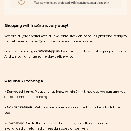
Shopping with Inaãra is very easy!
We are a Qatar brand with all available stock on hand in Qatar and ready to
be delivered all over Qatar as soon as you make a selection.
Just give us a ring or
WhatsApp us
if you need help with shopping our items.
And we can arrange same day delivery too!
Returns & Exchange
•
Damaged items:
Please let us know within 24–48 hours so we can arrange
a replacement or exchange
•
No cash refunds:
Refunds are issued as store credit vouchers for future
use.
•
Jewellery:
Due to the nature of the pieces, jewellery cannot be
exchanged or returned unless damaged on delivery