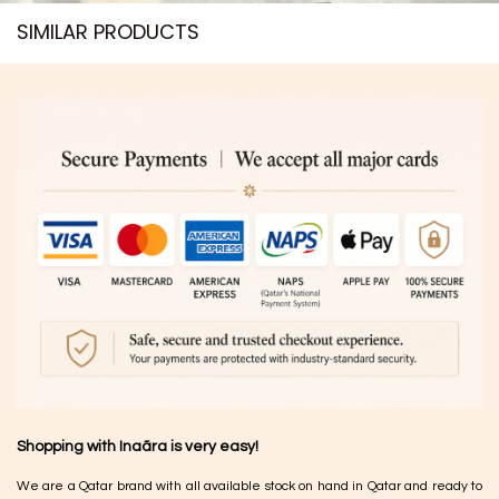
SIMILAR PRODUCTS​
Shopping with Inaãra is very easy!
We are a Qatar brand with all available stock on hand in Qatar and ready to