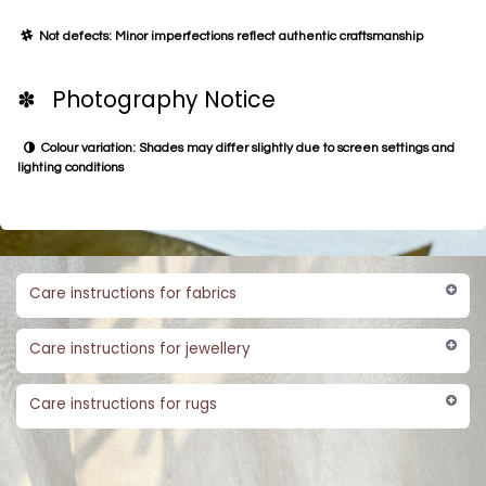
Not defects: Minor imperfections reflect authentic craftsmanship
✽ Photography Notice
Colour variation: Shades may differ slightly due to screen settings and
lighting conditions
Care instructions for fabrics
Care instructions for jewellery
Care instructions for rugs