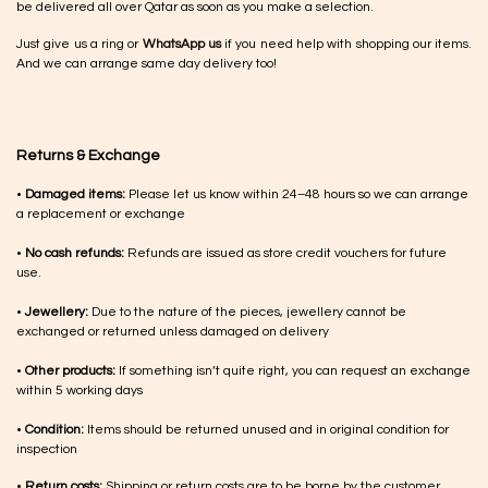
be delivered all over Qatar as soon as you make a selection.
Just give us a ring or
WhatsApp us
if you need help with shopping our items.
And we can arrange same day delivery too!
Returns & Exchange
•
Damaged items:
Please let us know within 24–48 hours so we can arrange
a replacement or exchange
•
No cash refunds:
Refunds are issued as store credit vouchers for future
use.
•
Jewellery:
Due to the nature of the pieces, jewellery cannot be
exchanged or returned unless damaged on delivery
•
Other products:
If something isn’t quite right, you can request an exchange
within 5 working days
•
Condition:
Items should be returned unused and in original condition for
inspection
•
Return costs:
Shipping or return costs are to be borne by the customer