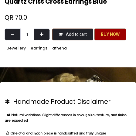
Quartz Criss Cross Earrings Blue
QR
70.0
Add to cart
BU​​Y NO​​​​​​W​​
Jewellery
earrings
athena
✽ Handmade Product Disclaimer
Natural variations: Slight differences in colour, size, texture, and finish
are expected
One of a kind: Each piece is handcrafted and truly unique