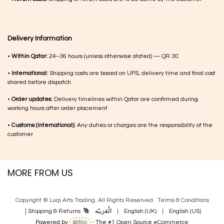
Delivery Information
•
Within Qatar:
24–36 hours (unless otherwise stated) — QR 30
•
International:
Shipping costs are based on UPS, delivery time and final cost
shared before dispatch
•
Order updates:
Delivery timelines within Qatar are confirmed during
working hours after order placement
•
Customs (international):
Any duties or charges are the responsibility of the
customer
MORE FROM US
Copyright © Luqi Arts Trading. All Rights Reserved.
Terms & Con​ditions
|
الْعَرَبيّة
|
English (UK)
|
English (US)
Shipping & Returns
Powered by
- The #1
Open Source eCommerce