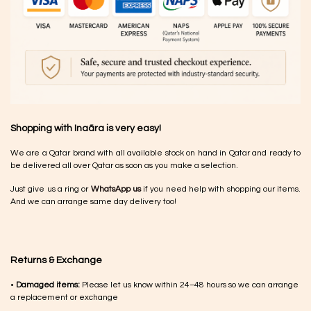
Shopping with Inaãra is very easy!
We are a Qatar brand with all available stock on hand in Qatar and ready to
be delivered all over Qatar as soon as you make a selection.
Just give us a ring or
WhatsApp us
if you need help with shopping our items.
And we can arrange same day delivery too!
Returns & Exchange
•
Damaged items:
Please let us know within 24–48 hours so we can arrange
a replacement or exchange