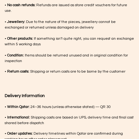
•
No cash refunds:
Refunds are issued as store credit vouchers for future
use.
•
Jewellery:
Due to the nature of the pieces, jewellery cannot be
exchanged or returned unless damaged on delivery
•
Other products:
If something isn’t quite right, you can request an exchange
within 5 working days
•
Condition:
Items should be returned unused and in original condition for
inspection
•
Return costs:
Shipping or return costs are to be borne by the customer
Delivery Information
•
Within Qatar:
24–36 hours (unless otherwise stated) — QR 30
•
International:
Shipping costs are based on UPS, delivery time and final cost
shared before dispatch
•
Order updates:
Delivery timelines within Qatar are confirmed during