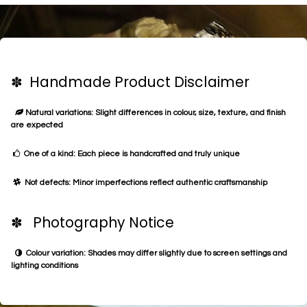
✽ Handmade Product Disclaimer
Natural variations: Slight differences in colour, size, texture, and finish
are expected
One of a kind: Each piece is handcrafted and truly unique
Not defects: Minor imperfections reflect authentic craftsmanship
✽ Photography Notice
Colour variation: Shades may differ slightly due to screen settings and
lighting conditions