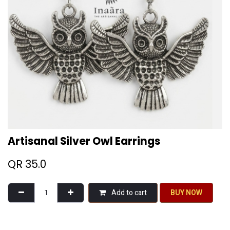
Artisanal Silver Owl Earrings
QR
35.0
Add to cart
BU​​Y NO​​​​​​W​​