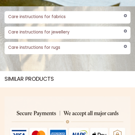
Care instructions for fabrics
Care instructions for jewellery
Care instructions for rugs
SIMILAR PRODUCTS​