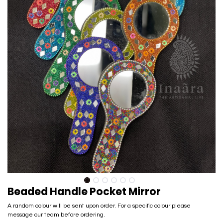
Beaded Handle Pocket Mirror
A random colour will be sent upon order. For a specific colour please
message our team before ordering.