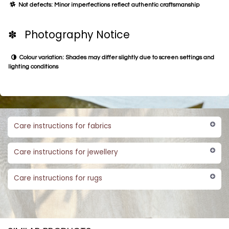
Not defects: Minor imperfections reflect authentic craftsmanship
✽ Photography Notice
Colour variation: Shades may differ slightly due to screen settings and
lighting conditions
Care instructions for fabrics
Care instructions for jewellery
Care instructions for rugs