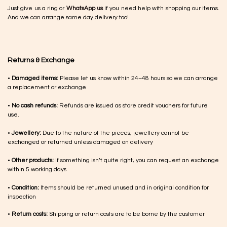
Just give us a ring or
WhatsApp us
if you need help with shopping our items.
And we can arrange same day delivery too!
Returns & Exchange
•
Damaged items:
Please let us know within 24–48 hours so we can arrange
a replacement or exchange
•
No cash refunds:
Refunds are issued as store credit vouchers for future
use.
•
Jewellery:
Due to the nature of the pieces, jewellery cannot be
exchanged or returned unless damaged on delivery
•
Other products:
If something isn’t quite right, you can request an exchange
within 5 working days
•
Condition:
Items should be returned unused and in original condition for
inspection
•
Return costs:
Shipping or return costs are to be borne by the customer