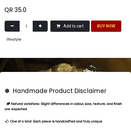
QR
35.0
Add to cart
BU​​Y NO​​​​​​W​​
lifestyle
✽ Handmade Product Disclaimer
Natural variations: Slight differences in colour, size, texture, and finish
are expected
One of a kind: Each piece is handcrafted and truly unique