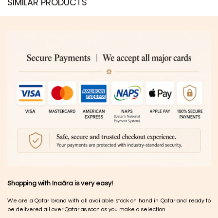
SIMILAR PRODUCTS​
Shopping with Inaãra is very easy!
We are a Qatar brand with all available stock on hand in Qatar and ready to
be delivered all over Qatar as soon as you make a selection.