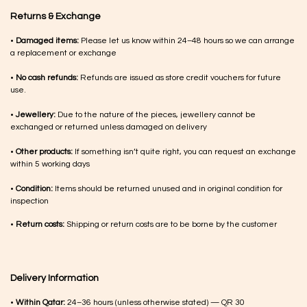
Returns & Exchange
•
Damaged items:
Please let us know within 24–48 hours so we can arrange
a replacement or exchange
•
No cash refunds:
Refunds are issued as store credit vouchers for future
use.
•
Jewellery:
Due to the nature of the pieces, jewellery cannot be
exchanged or returned unless damaged on delivery
•
Other products:
If something isn’t quite right, you can request an exchange
within 5 working days
•
Condition:
Items should be returned unused and in original condition for
inspection
•
Return costs:
Shipping or return costs are to be borne by the customer
Delivery Information
•
Within Qatar:
24–36 hours (unless otherwise stated) — QR 30