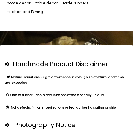
home decor
table decor
table runners
Kitchen and Dining
✽ Handmade Product Disclaimer
Natural variations: Slight differences in colour, size, texture, and finish
are expected
One of a kind: Each piece is handcrafted and truly unique
Not defects: Minor imperfections reflect authentic craftsmanship
✽ Photography Notice