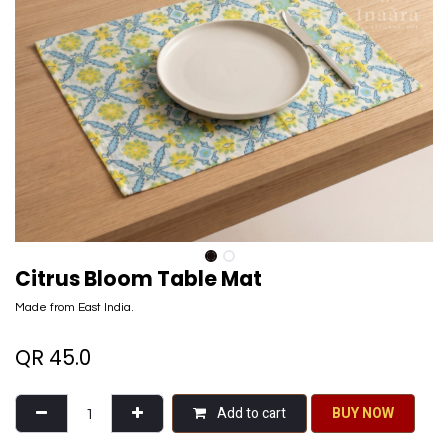
Citrus Bloom Table Mat
Made from East India.
QR
45.0
Add to cart
BU​​Y NO​​​​​​W​​