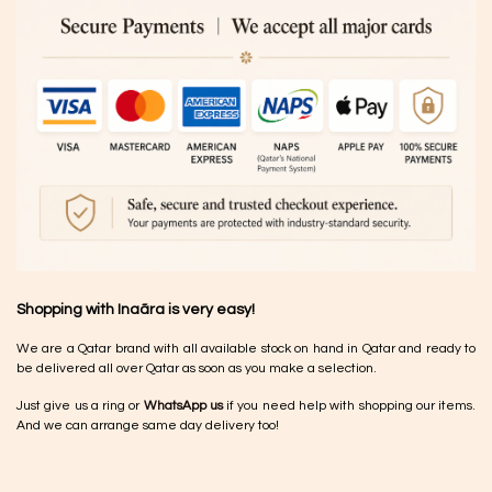
Shopping with Inaãra is very easy!
We are a Qatar brand with all available stock on hand in Qatar and ready to
be delivered all over Qatar as soon as you make a selection.
Just give us a ring or
WhatsApp us
if you need help with shopping our items.
And we can arrange same day delivery too!