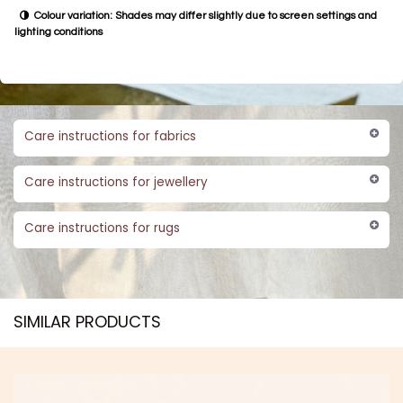
Colour variation: Shades may differ slightly due to screen settings and
lighting conditions
Care instructions for fabrics
Care instructions for jewellery
Care instructions for rugs
SIMILAR PRODUCTS​