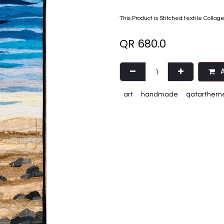
This Product is Stitched textile Collag
QR
680.0
A
art
handmade
qatarthem