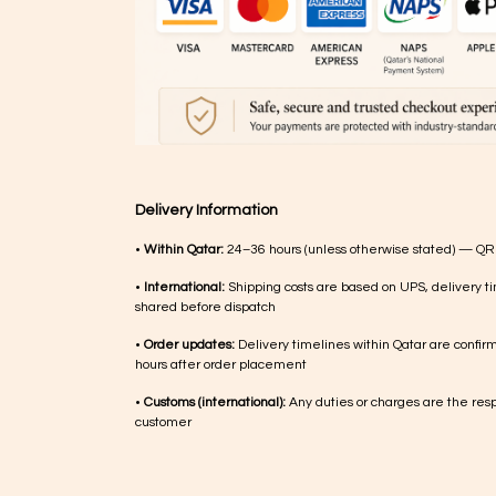
Delivery Information
•
Within Qatar:
24–36 hours (unless otherwise stated) — QR
•
International:
Shipping costs are based on UPS, delivery ti
shared before dispatch
•
Order updates:
Delivery timelines within Qatar are confir
hours after order placement
•
Customs (international):
Any duties or charges are the respo
customer