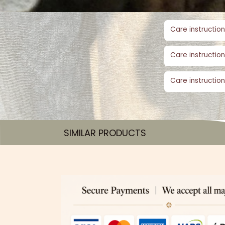
Care instruction
Care instruction
Care instruction
SIMILAR PRODUCTS​