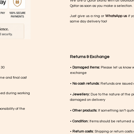
We are a Qatar brand with all availabl
Qatar as soon as you make a selection.
Just give us a ring or
WhatsApp us
if y
same day delivery too!
Returns & Exchange
 30
•
Damaged items:
Please let us know 
exchange
me and final cost
•
No cash refunds:
Refunds are issued a
med during working
•
Jewellery:
Due to the nature of the p
damaged on delivery
nsibility of the
•
Other products:
If something isn’t qui
•
Condition:
Items should be returned un
•
Return costs:
Shipping or return costs