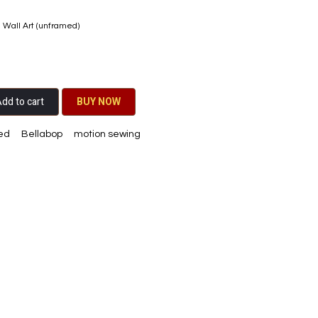
e Wall Art (unframed)
dd to cart
BU​​Y NO​​​​​​W​​
ed
Bellabop
motion sewing