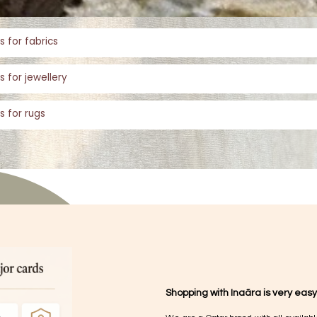
s for fabrics
s for jewellery
s for rugs
Shopping with Inaãra is very easy