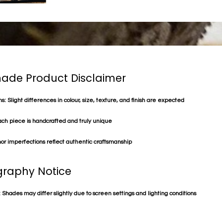
de Product Disclaimer
s: Slight differences in colour, size, texture, and finish are expected
ach piece is handcrafted and truly unique
or imperfections reflect authentic craftsmanship
raphy Notice
 Shades may differ slightly due to screen settings and lighting conditions