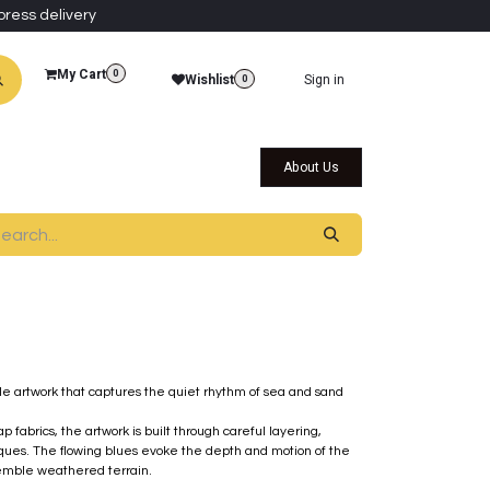
press delivery
My Cart
0
Wishlist
Sign in
0
al Collections
Qatar Themed Collectibles
About Us
le artwork that captures the quiet rhythm of sea and sand
 fabrics, the artwork is built through careful layering,
niques. The flowing blues evoke the depth and motion of the
semble weathered terrain.