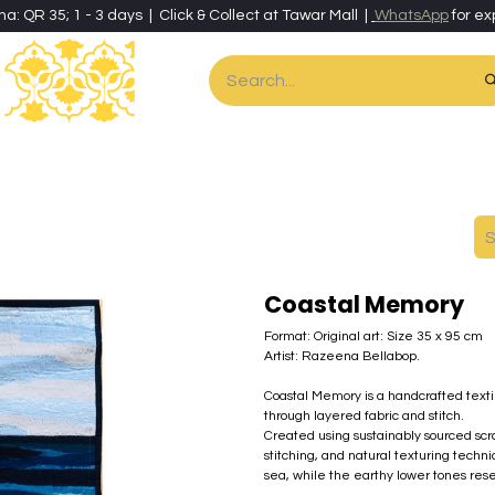
ha: QR 35; 1 - 3 days | Click & Collect at Tawar Mall |
WhatsApp
for ex
es
Home & Living
Art & Artisan Stationery
Local Artisans
Speci
Coastal Memory
Format: Original art: Size 35 x 95 cm
Artist: Razeena Bellabop.
Coastal Memory is a handcrafted texti
through layered fabric and stitch.
Created using sustainably sourced scrap
stitching, and natural texturing tech
sea, while the earthy lower tones re