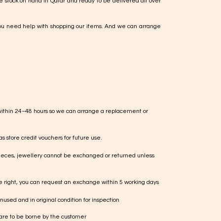
e stock on hand in Qatar and ready to be delivered all over
ou need help with shopping our items. And we can arrange
within 24–48 hours so we can arrange a replacement or
s store credit vouchers for future use.
ieces, jewellery cannot be exchanged or returned unless
te right, you can request an exchange within 5 working days
used and in original condition for inspection
 are to be borne by the customer