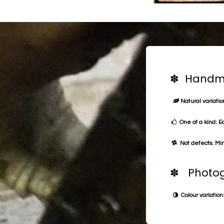
✽ Handma
Natural variation
One of a kind: E
Not defects: Min
✽ Photog
Colour variation: