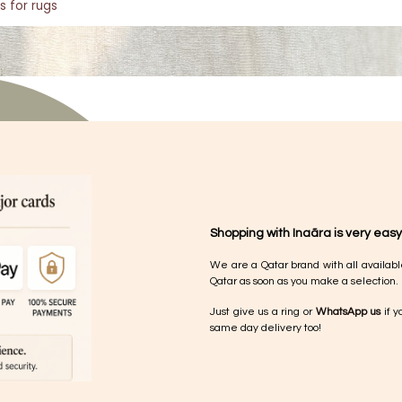
s for rugs
Shopping with Inaãra is very easy
We are a Qatar brand with all availabl
Qatar as soon as you make a selection.
Just give us a ring or
WhatsApp us
if y
same day delivery too!