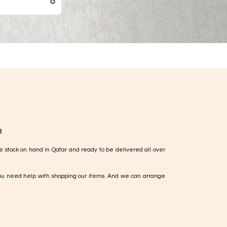
!
e stock on hand in Qatar and ready to be delivered all over
ou need help with shopping our items. And we can arrange