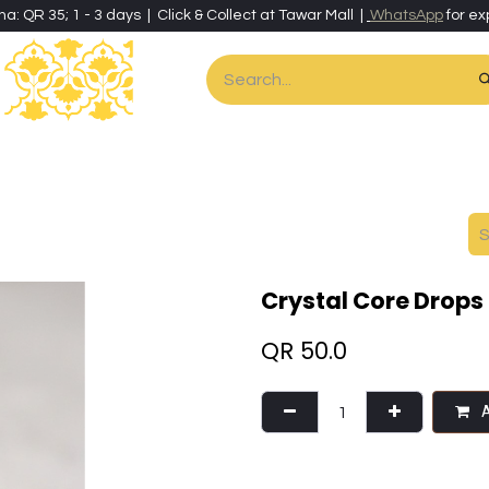
ha: QR 35; 1 - 3 days | Click & Collect at Tawar Mall |
WhatsApp
for ex
es
Home & Living
Art & Artisan Stationery
Local Artisans
Speci
Crystal Core Drops
QR
50.0
A