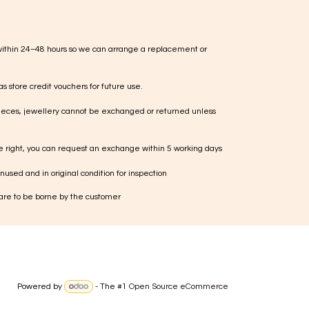
within 24–48 hours so we can arrange a replacement or
s store credit vouchers for future use.
ieces, jewellery cannot be exchanged or returned unless
te right, you can request an exchange within 5 working days
used and in original condition for inspection
 are to be borne by the customer
Powered by
- The #1
Open Source eCommerce