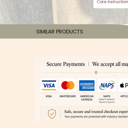
Care instruction
SIMILAR PRODUCTS​