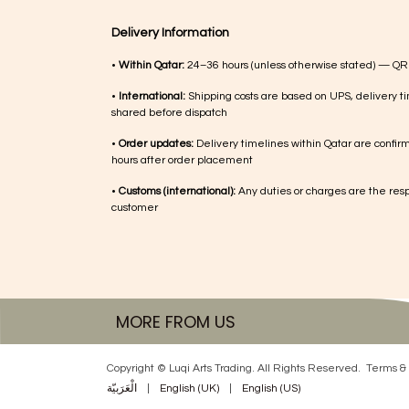
Delivery Information
•
Within Qatar:
24–36 hours (unless otherwise stated) — QR
•
International:
Shipping costs are based on UPS, delivery ti
shared before dispatch
•
Order updates:
Delivery timelines within Qatar are confir
hours after order placement
•
Customs (international):
Any duties or charges are the respo
customer
MORE FROM US
Copyright © Luqi Arts Trading. All Rights Reserved.
Terms & 
الْعَرَبيّة
|
English (UK)
|
English (US)