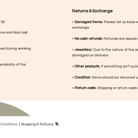
Returns & Exchange
 30
•
Damaged items:
Please let us know 
exchange
me and final cost
•
No cash refunds:
Refunds are issued a
med during working
•
Jewellery:
Due to the nature of the p
damaged on delivery
nsibility of the
•
Other products:
If something isn’t qui
•
Condition:
Items should be returned un
•
Return costs:
Shipping or return costs
|
Con​ditions
Shipping & Returns