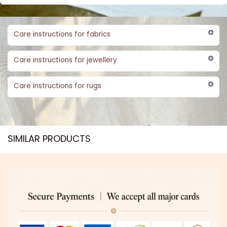
Care instructions for fabrics
Care instructions for jewellery
Care instructions for rugs
SIMILAR PRODUCTS​