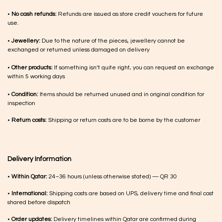
•
No cash refunds:
Refunds are issued as store credit vouchers for future
use.
•
Jewellery:
Due to the nature of the pieces, jewellery cannot be
exchanged or returned unless damaged on delivery
•
Other products:
If something isn’t quite right, you can request an exchange
within 5 working days
•
Condition:
Items should be returned unused and in original condition for
inspection
•
Return costs:
Shipping or return costs are to be borne by the customer
Delivery Information
•
Within Qatar:
24–36 hours (unless otherwise stated) — QR 30
•
International:
Shipping costs are based on UPS, delivery time and final cost
shared before dispatch
•
Order updates:
Delivery timelines within Qatar are confirmed during