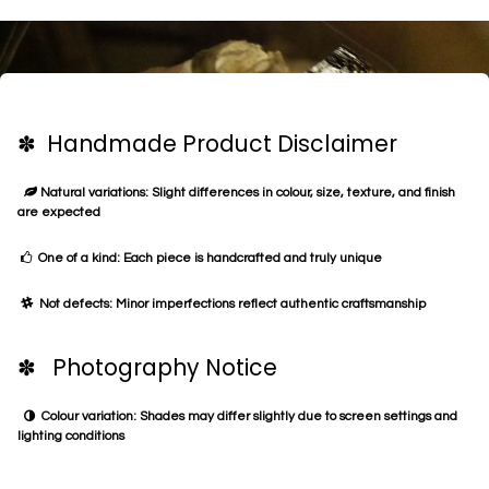
✽ Handmade Product Disclaimer
Natural variations: Slight differences in colour, size, texture, and finish
are expected
One of a kind: Each piece is handcrafted and truly unique
Not defects: Minor imperfections reflect authentic craftsmanship
✽ Photography Notice
Colour variation: Shades may differ slightly due to screen settings and
lighting conditions