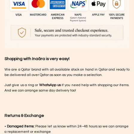
Shopping with Inaãra is very easy!
We are a Qatar brand with all available stock on hand in Qatar and ready to
be delivered all over Qatar as soon as you make a selection.
Just give us a ring or
WhatsApp us
if you need help with shopping our items.
And we can arrange same day delivery too!
Returns & Exchange
•
Damaged items:
Please let us know within 24–48 hours so we can arrange
a replacement or exchange