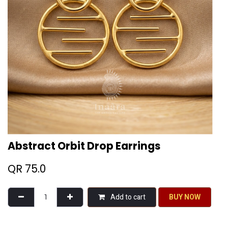
Abstract Orbit Drop Earrings
QR
75.0
Add to cart
BU​​Y NO​​​​​​W​​