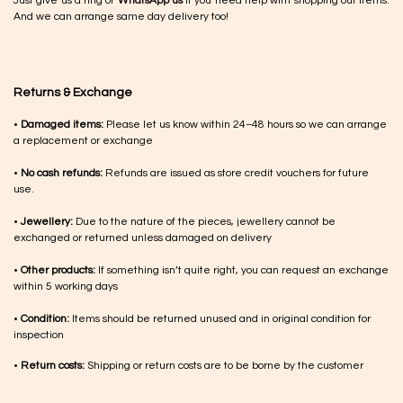
Just give us a ring or
WhatsApp us
if you need help with shopping our items.
And we can arrange same day delivery too!
Returns & Exchange
•
Damaged items:
Please let us know within 24–48 hours so we can arrange
a replacement or exchange
•
No cash refunds:
Refunds are issued as store credit vouchers for future
use.
•
Jewellery:
Due to the nature of the pieces, jewellery cannot be
exchanged or returned unless damaged on delivery
•
Other products:
If something isn’t quite right, you can request an exchange
within 5 working days
•
Condition:
Items should be returned unused and in original condition for
inspection
•
Return costs:
Shipping or return costs are to be borne by the customer