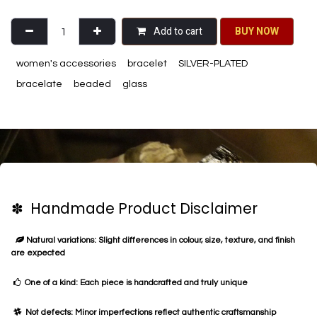
Add to cart
BU​​Y NO​​​​​​W​​
women's accessories
bracelet
SILVER-PLATED
bracelate
beaded
glass
✽ Handmade Product Disclaimer
Natural variations: Slight differences in colour, size, texture, and finish
are expected
One of a kind: Each piece is handcrafted and truly unique
Not defects: Minor imperfections reflect authentic craftsmanship