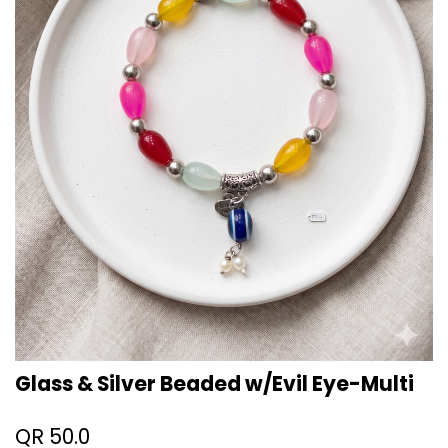
Glass & Silver Beaded w/Evil Eye-Multi
QR
50.0