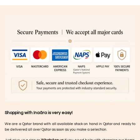
Shopping with Inaãra is very easy!
We are a Qatar brand with all available stock on hand in Qatar and ready to
be delivered all over Qatar as soon as you make a selection.