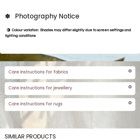
✽ Photography Notice
Colour variation: Shades may differ slightly due to screen settings and
lighting conditions
Care instructions for fabrics
Care instructions for jewellery
Care instructions for rugs
SIMILAR PRODUCTS​