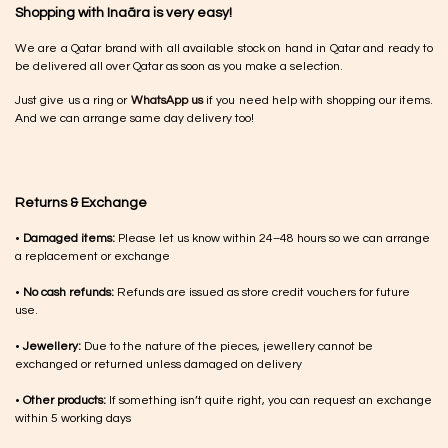
Not defects: Minor imperfections reflect authentic craftsmanship
✽ Photography Notice
Colour variation: Shades may differ slightly due to screen settings and
lighting conditions
Care instructions for fabrics
Care instructions for jewellery
Care instructions for rugs