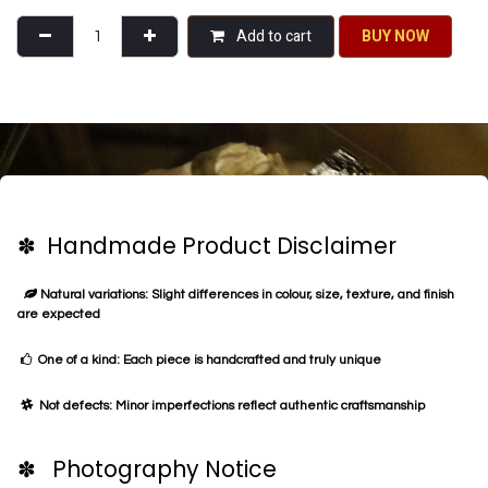
Silver tone chand balis - blue
This piece of jewellery is part of the Chandni collection. Chandni brings to
you silver-tone sub-continental jewellery made using premium brass metal.
Our collection incorporates both flamboyant classical designs and modern