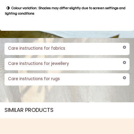
minimalistic ones in natural silver or oxidised finishes.
QR
80.0
Add to cart
BU​​Y NO​​​​​​W​​
✽ Handmade Product Disclaimer
Natural variations: Slight differences in colour, size, texture, and finish
are expected
One of a kind: Each piece is handcrafted and truly unique