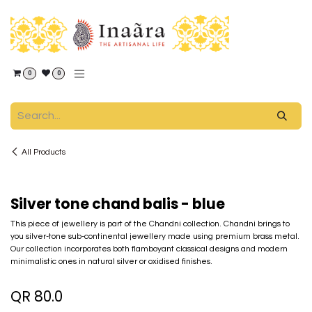
Skip to Content
0
0
All Products