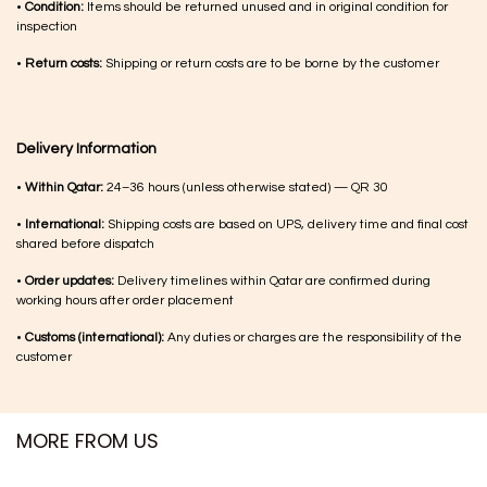
SIMILAR PRODUCTS​
Shopping with Inaãra is very easy!
We are a Qatar brand with all available stock on hand in Qatar and ready to
be delivered all over Qatar as soon as you make a selection.
Just give us a ring or
WhatsApp us
if you need help with shopping our items.
And we can arrange same day delivery too!
Returns & Exchange
•
Damaged items:
Please let us know within 24–48 hours so we can arrange
a replacement or exchange
•
No cash refunds:
Refunds are issued as store credit vouchers for future
use.
•
Jewellery:
Due to the nature of the pieces, jewellery cannot be