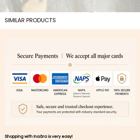
SIMILAR PRODUCTS​
Shopping with Inaãra is very easy!