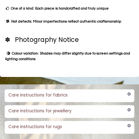
One of a kind: Each piece is handcrafted and truly unique
Not defects: Minor imperfections reflect authentic craftsmanship
✽ Photography Notice
Colour variation: Shades may differ slightly due to screen settings and
lighting conditions
Care instructions for fabrics
Care instructions for jewellery
Care instructions for rugs