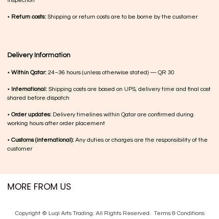
inspection
•
Return costs:
Shipping or return costs are to be borne by the customer
Delivery Information
•
Within Qatar:
24–36 hours (unless otherwise stated) — QR 30
•
International:
Shipping costs are based on UPS, delivery time and final cost
shared before dispatch
•
Order updates:
Delivery timelines within Qatar are confirmed during
working hours after order placement
•
Customs (international):
Any duties or charges are the responsibility of the
customer
MORE FROM US
Copyright © Luqi Arts Trading. All Rights Reserved.
Terms & Con​ditions