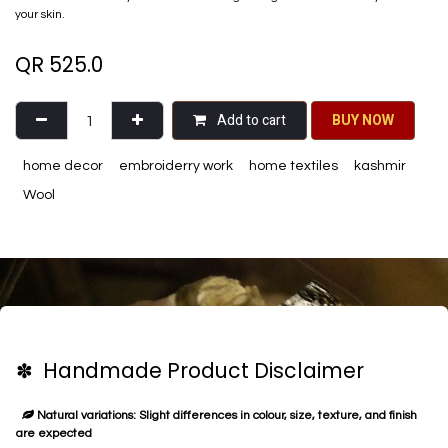
your skin.
QR
525.0
Add to cart
BU​​Y NO​​​​​​W​​
home decor
embroiderry work
home textiles
kashmir
Wool
✽ Handmade Product Disclaimer
Natural variations: Slight differences in colour, size, texture, and finish
are expected