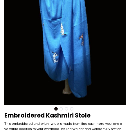
Embroidered Kashmiri Stole
This embroidered and bright wrap is made from fine cashmere wool and a
versatile addition to your wardrobe. It's lightweight and wonderfully soft on