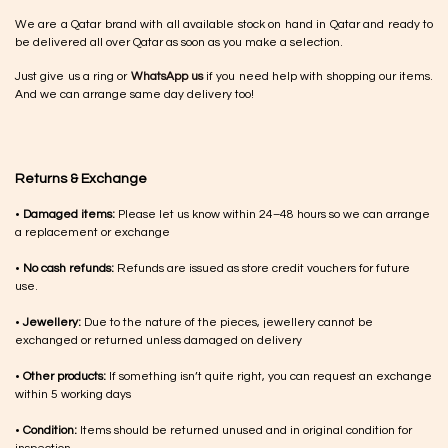
We are a Qatar brand with all available stock on hand in Qatar and ready to
be delivered all over Qatar as soon as you make a selection.
Just give us a ring or
WhatsApp us
if you need help with shopping our items.
And we can arrange same day delivery too!
Returns & Exchange
•
Damaged items:
Please let us know within 24–48 hours so we can arrange
a replacement or exchange
•
No cash refunds:
Refunds are issued as store credit vouchers for future
use.
•
Jewellery:
Due to the nature of the pieces, jewellery cannot be
exchanged or returned unless damaged on delivery
•
Other products:
If something isn’t quite right, you can request an exchange
within 5 working days
•
Condition:
Items should be returned unused and in original condition for