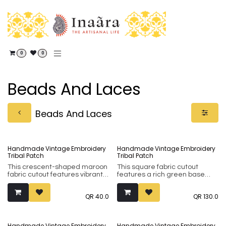
Skip to Content
0
0
Beads And Laces
Beads And Laces
Handmade Vintage Embroidery
Handmade Vintage Embroidery
Tribal Patch
Tribal Patch
This crescent-shaped maroon
This square fabric cutout
fabric cutout features vibrant
features a rich green base
yellow and white embroidery
with detailed hand-
accented with traditional
embroidery and traditional
QR
40.0
QR
130.0
mirror work. Made from soft,
mirror work in a classic
durable cotton, it is the perfect
geometric layout. It is a soft,
artisan patch for updating
high-quality artisan piece
necklines, bags, or home
perfect for adding a touch of
Handmade Vintage Embroidery
Handmade Vintage Embroidery