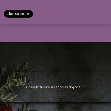
Shop Collection
Gossamer pure silk scarves anyone...?