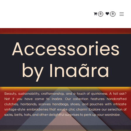
Skip to Content
0
0
Accessories
by Inaãra
Beauty, sustainability, craftsmanship, and a touch of quirkiness. A tall ask?
Not if you have come to
Inaãra.
Our collection features handcrafted
clutches, hairbands, scarves handbags, shoes, and pouches with intricate
vintage-style embroideries that exude chic charm! Explore our selection of
socks, belts, hats, and other delightful surprises to perk up your wardrobe.