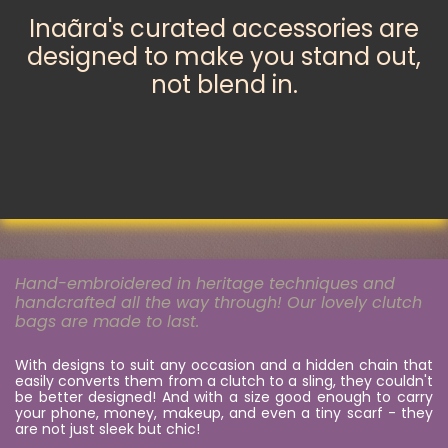
Inaãra's curated accessories are
designed to make you stand out,
not blend in.
Hand-embroidered in heritage techniques and
handcrafted all the way through! Our lovely clutch
bags are made to last.
With designs to suit any occasion and a hidden chain that
easily converts them from a clutch to a sling, they couldn't
be better designed! And with a size good enough​ to carry
your phone, money, makeup, and even a tiny scarf - they
are not just sleek but chic!