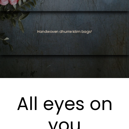
Handwoven dhurrie kilim bags!
All eyes on
you