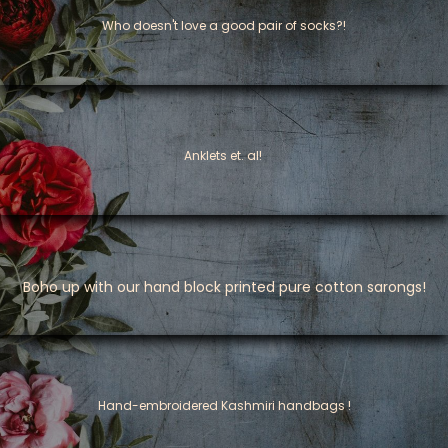
Who doesn't love a good pair of socks?!
Anklets et. al!
Boho up with our hand block printed pure cotton sarongs!
​Hand-embroidered Kashmiri handbags !