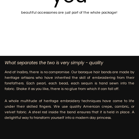
beautiful accessories are just part of the whole package!
What separates the two is very simply - quality
And at Inaãra, there is no compromise. Our baroque hair bands are made by
heritage artisans who have inherited the skill of embroidering from their
forefathers. Each pearl, each bead, each sequin is hand sewn into the
fabric. Shake it as you like, there is no glue from which it can fall off.
A whole multitude of heritage embroidery techniques have come to life
under their skilled fingers. We use quality American crepe, cambric, or
velvet fabric. A steel rod inside the band ensures that it is held in place. A
delightful way to transform yourself into a modern day princess.