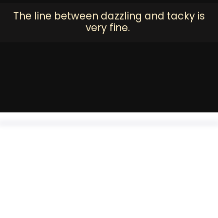
The line between dazzling and tacky is
very fine.
Handcrafted potli bags add that old world charm to your
evening out. An Iftar party or a wedding in the summer, you will
love swinging this on your arm. All embroidered with the
embellishments of the royals on the finest of velvets and
organza.