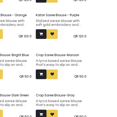
included).
aux silk.
Made from faux silk.
e Blouse - Orange
Katori Saree Blouse - Purple
ree blouse with
Stylized saree blouse with
embroidery and
soft gold embroidery and
ovable padding.
inbuilt removable padding.
8 up to 42 (margin
Fits bust 38 up to 42 (margin
QR
120.0
QR
120.0
included).
aux silk.
Made from faux silk.
Blouse-Bright Blue
Crop Saree Blouse-Maroon
sed saree blouse
A lyrca based saree blouse
 to slip on and
that's easy to slip on and
asual wear. Can
good for casual wear. Can
n as a crop top for
also be worn as a crop top for
QR
50.0
QR
50.0
its. Fits bust 34 to
western outfits. Fits bust 34 to
om faux silk.
38. Made from faux silk.
Blouse-Dark Green
Crop Saree Blouse-Gray
sed saree blouse
A lyrca based saree blouse
 to slip on and
that's easy to slip on and
asual wear. Can
good for casual wear. Can
n as a crop top for
also be worn as a crop top for
QR
50.0
QR
50.0
its. Fits bust 34 to
western outfits. Fits bust 34 to