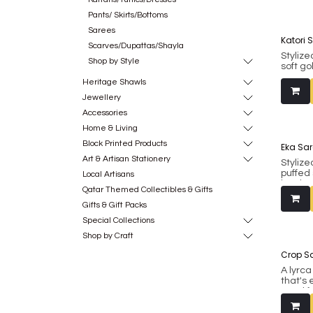
Pants/ Skirts/Bottoms
Sarees
Katori 
Scarves/Dupattas/Shayla
Stylize
Shop by Style
soft g
inbuil
Heritage Shawls
Fits bu
include
Jewellery
Accessories
Made fr
Home & Living
Block Printed Products
Eka Sar
Art & Artisan Stationery
Stylize
puffed
Local Artisans
border 
Qatar Themed Collectibles & Gifts
has in
padding
Gifts & Gift Packs
(margi
Special Collections
princes
Shop by Craft
blouse 
Crop Sa
Made fr
A lyrc
that's 
good f
also be
western