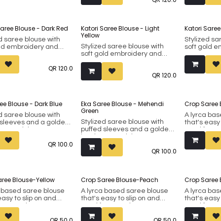
included).
included).
Made from faux silk.
Made from f
Saree Blouse - Dark Red
Katori Saree Blouse - Light
Katori Sare
Yellow
d saree blouse with
Stylized sa
Stylized saree blouse with
old embroidery and
soft gold 
soft gold embroidery and
t removable padding.
inbuilt rem
inbuilt removable padding.
st 38 up to 42 (margin
Fits bust 3
QR
120.0
Fits bust 38 up to 42 (margin
d).
included).
QR
120.0
included).
om faux silk.
Made from f
Made from faux silk.
ee Blouse - Dark Blue
Eka Saree Blouse - Mehendi
Crop Saree 
Green
d saree blouse with
A lyrca ba
Stylized saree blouse with
 sleeves and a golden
that's easy
puffed sleeves and a golden
around the arms. It
good for c
border around the arms. It
built removable
also be wor
QR
100.0
has inbuilt removable
. Fits bust 38 up to 42
western outf
QR
100.0
padding. Fits bust 38 up to 42
n included). The
38. Made fr
(margin included). The
s cut ensures that the
princess cut ensures that the
stays in place.
blouse stays in place.
ree Blouse-Yellow
Crop Saree Blouse-Peach
Crop Saree 
om faux silk.
Made from faux silk.
a based saree blouse
A lyrca based saree blouse
A lyrca ba
easy to slip on and
that's easy to slip on and
that's easy
or casual wear. Can
good for casual wear. Can
good for c
 worn as a crop top for
also be worn as a crop top for
also be wor
QR
50.0
QR
50.0
 outfits. Fits bust 34 to
western outfits. Fits bust 34 to
western outf