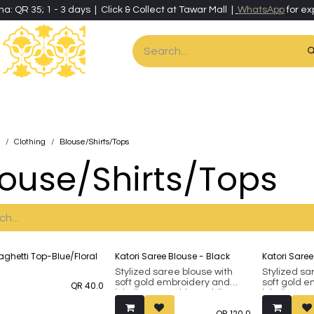
ha: QR 35; 1 - 3 days | Click & Collect at Tawar Mall |
WhatsApp
for ex
es
Home & Living
Art & Artisan Stationery
Local Artisans
Speci
Clothing
Blouse/Shirts/Tops
louse/Shirts/Tops
out
aghetti Top-Blue/Floral
Katori Saree Blouse - Black
Katori Saree
Stylized saree blouse with
Stylized sa
soft gold embroidery and
soft gold 
QR
40.0
inbuilt removable padding.
inbuilt rem
Fits bust 38 up to 42 (margin
Fits bust 3
QR
120.0