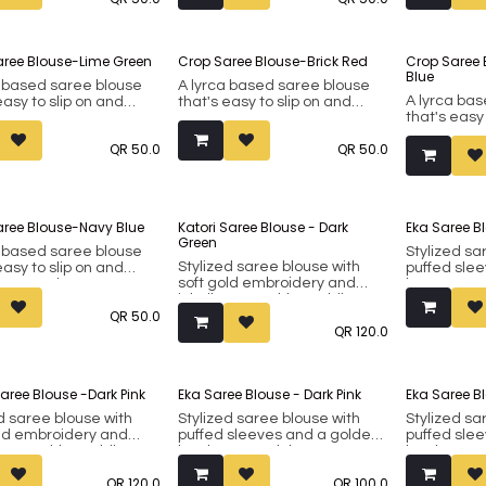
38.
38.
om faux silk.
Made from faux silk.
Made from f
aree Blouse-Lime Green
Crop Saree Blouse-Brick Red
Crop Saree
Blue
a based saree blouse
A lyrca based saree blouse
A lyrca ba
easy to slip on and
that's easy to slip on and
that's easy
or casual wear. Can
good for casual wear. Can
good for c
 worn as a crop top for
also be worn as a crop top for
QR
50.0
QR
50.0
also be wor
 outfits. Fits bust 34 to
western outfits. Fits bust 34 to
western outf
38.
38.
aree Blouse-Navy Blue
Katori Saree Blouse - Dark
Eka Saree B
Green
a based saree blouse
Stylized sa
Stylized saree blouse with
easy to slip on and
puffed sle
soft gold embroidery and
or casual wear. Can
buttons on 
inbuilt removable padding.
 worn as a crop top for
inbuilt rem
QR
50.0
Fits bust 38 up to 42 (margin
 outfits. Fits bust 34 to
Fits bust 3
QR
120.0
included).
included). 
ensures tha
Made from faux silk.
in place.
Saree Blouse -Dark Pink
Eka Saree Blouse - Dark Pink
Eka Saree B
Made from f
d saree blouse with
Stylized saree blouse with
Stylized sa
old embroidery and
puffed sleeves and a golden
puffed sle
t removable padding.
border around the arms. It
border arou
st 38 up to 42 (margin
has inbuilt removable
has inbuilt
QR
120.0
QR
100.0
d).
padding. Fits bust 38 up to 42
padding. Fi