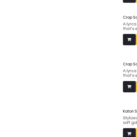
38.
Made fr
Crop S
A lyrc
that's 
good f
also be
western
38.
Crop S
A lyrc
that's 
good f
also be
western
38.
Katori 
Stylize
soft g
inbuil
Fits bu
include