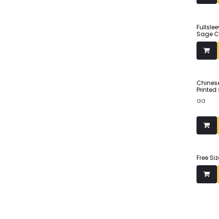
Made fr
Fullsle
Sage C
Chinese
Printed
aa
Free Si