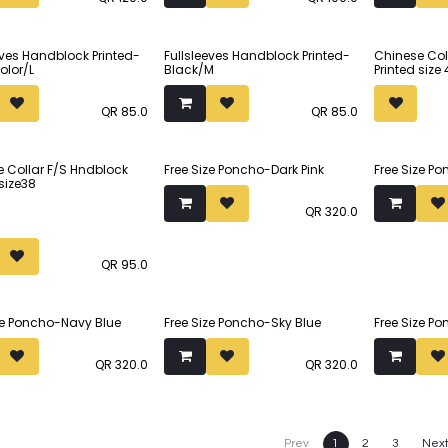
(margin included). The
(margin inc
om faux silk.
princess cut ensures that the
princess cu
blouse stays in place.
blouse stay
Sold out
eves Handblock Printed-
Fullsleeves Handblock Printed-
Chinese Col
olor/L
Black/M
Printed size
Made from faux silk.
Made from f
QR
85.0
QR
85.0
 Collar F/S Hndblock
Free Size Poncho-Dark Pink
Free Size 
 size38
QR
320.0
QR
95.0
ze Poncho-Navy Blue
Free Size Poncho-Sky Blue
Free Size P
QR
320.0
QR
320.0
Prev
1
2
3
Nex