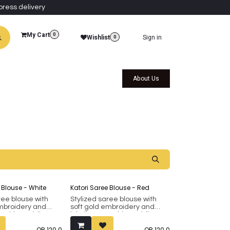
press delivery
My Cart
0
Wishlist
Sign in
0
al Collections
Qatar Themed Collectibles
About Us
 Blouse - White
Katori Saree Blouse - Red
ree blouse with
Stylized saree blouse with
embroidery and
soft gold embroidery and
ovable padding.
inbuilt removable padding.
8 up to 42 (margin
Fits bust 38 up to 42 (margin
QR
120.0
QR
120.0