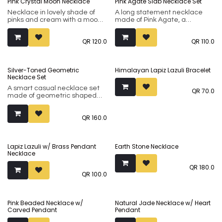
Pink Crystal Moon Necklace
Pink Agate Slab Necklace Set
minimalistic ones in natural
silver or oxidised finishes.
Necklace in lovely shade of
A long statement necklace
pinks and cream with a moon
made of Pink Agate, a
crescent motif. A causal
soothing quartz variety known
necklace to dress up any
for its soft pink-and-white
QR
120.0
QR
110.0
outfit.
banded appearance, with
matching set of earrings.
Silver-Toned Geometric
Himalayan Lapiz Lazuli Bracelet
Necklace Set
A smart casual necklace set
QR
70.0
made of geometric shaped
stones.
QR
160.0
Lapiz Lazuli w/ Brass Pendant
Earth Stone Necklace
Necklace
QR
180.0
QR
100.0
Pink Beaded Necklace w/
Natural Jade Necklace w/ Heart
Carved Pendant
Pendant