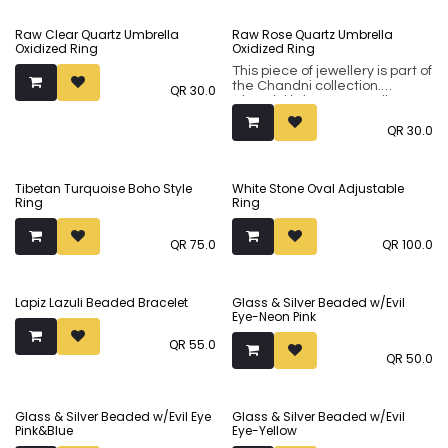
incorporates both flamboyant
classical designs and modern
Raw Clear Quartz Umbrella
Raw Rose Quartz Umbrella
minimalistic ones in natural
Oxidized Ring
Oxidized Ring
silver or oxidised finishes.
This piece of jewellery is part of
the Chandni collection.
QR
30.0
Chandni brings to you silver-
tone sub-continental jewellery
QR
30.0
made using premium brass
metal. Our collection
incorporates both flamboyant
classical designs and modern
Tibetan Turquoise Boho Style
White Stone Oval Adjustable
minimalistic ones in natural
Ring
Ring
silver or oxidised finishes.
QR
75.0
QR
100.0
Lapiz Lazuli Beaded Bracelet
Glass & Silver Beaded w/Evil
Eye-Neon Pink
QR
55.0
QR
50.0
Glass & Silver Beaded w/Evil Eye
Glass & Silver Beaded w/Evil
Pink&Blue
Eye-Yellow