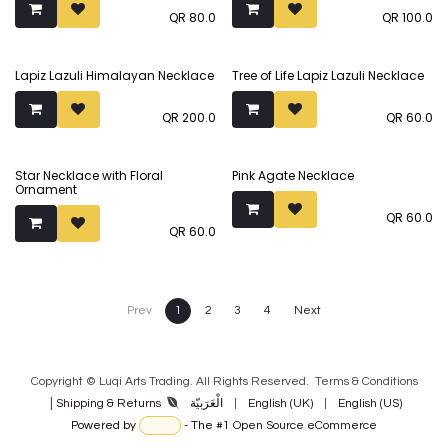
QR
80.0
QR
100.0
Lapiz Lazuli Himalayan Necklace
Tree of Life Lapiz Lazuli Necklace
QR
200.0
QR
60.0
Star Necklace with Floral
Pink Agate Necklace
Ornament
QR
60.0
QR
60.0
Prev
1
2
3
4
Next
Copyright © Luqi Arts Trading. All Rights Reserved.
Terms & Con​ditions
|
الْعَرَبيّة
|
English (UK)
|
English (US)
Shipping & Returns
Powered by
- The #1
Open Source eCommerce