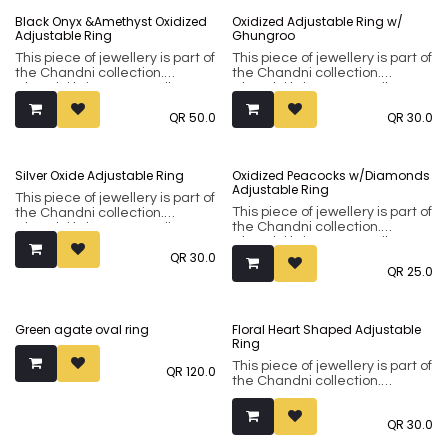
classical designs and modern
classical designs and modern
Sold out
Black Onyx &Amethyst Oxidized
Oxidized Adjustable Ring w/
minimalistic ones in natural
minimalistic ones in natural
Adjustable Ring
Ghungroo
silver or oxidised finishes.
silver or oxidised finishes.
This piece of jewellery is part of
This piece of jewellery is part of
the Chandni collection.
the Chandni collection.
Chandni brings to you silver-
Chandni brings to you silver-
tone sub-continental jewellery
tone sub-continental jewellery
QR
50.0
QR
30.0
made using premium brass
made using premium brass
metal. Our collection
metal. Our collection
incorporates both flamboyant
incorporates both flamboyant
classical designs and modern
classical designs and modern
Silver Oxide Adjustable Ring
Oxidized Peacocks w/Diamonds
minimalistic ones in natural
minimalistic ones in natural
Adjustable Ring
silver or oxidised finishes.
silver or oxidised finishes.
This piece of jewellery is part of
This piece of jewellery is part of
the Chandni collection.
the Chandni collection.
Chandni brings to you silver-
Chandni brings to you silver-
tone sub-continental jewellery
QR
30.0
tone sub-continental jewellery
made using premium brass
QR
25.0
made using premium brass
metal. Our collection
metal. Our collection
incorporates both flamboyant
incorporates both flamboyant
classical designs and modern
classical designs and modern
minimalistic ones in natural
Green agate oval ring
Floral Heart Shaped Adjustable
minimalistic ones in natural
silver or oxidised finishes.
Ring
silver or oxidised finishes.
This piece of jewellery is part of
QR
120.0
the Chandni collection.
Chandni brings to you silver-
tone sub-continental jewellery
QR
30.0
made using premium brass
metal. Our collection