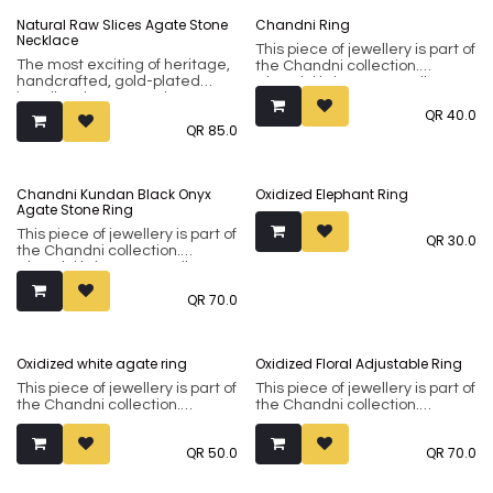
Natural Raw Slices Agate Stone
Chandni Ring
Necklace
This piece of jewellery is part of
The most exciting of heritage,
the Chandni collection.
handcrafted, gold-plated
Chandni brings to you silver-
jewellery in many styles
tone sub-continental jewellery
QR
40.0
coveted over centuries by
made using premium brass
QR
85.0
royals and the common man
metal. Our collection
alike. Predominantly using
incorporates both flamboyant
semi-precious stones as
classical designs and modern
embellishments, our Riyasat
minimalistic ones in natural
Chandni Kundan Black Onyx
Oxidized Elephant Ring
collection is fashioned in
silver or oxidised finishes.
Agate Stone Ring
premium copper and brass
and coated with 18 ct Gold or
This piece of jewellery is part of
QR
30.0
Silver. This is jewellery to be
the Chandni collection.
savoured and enjoyed. It's all
Chandni brings to you silver-
in the detaills.
tone sub-continental jewellery
QR
70.0
made using premium brass
metal. Our collection
incorporates both flamboyant
classical designs and modern
Oxidized white agate ring
Oxidized Floral Adjustable Ring
minimalistic ones in natural
silver or oxidised finishes.
This piece of jewellery is part of
This piece of jewellery is part of
the Chandni collection.
the Chandni collection.
Chandni brings to you silver-
Chandni brings to you silver-
tone sub-continental jewellery
tone sub-continental jewellery
QR
50.0
QR
70.0
made using premium brass
made using premium brass
metal. Our collection
metal. Our collection
incorporates both flamboyant
incorporates both flamboyant