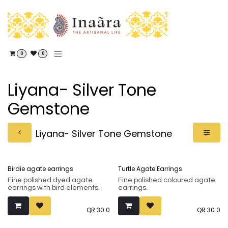
Skip to Content
0
0
Liyana- Silver Tone
Gemstone
Liyana- Silver Tone Gemstone
Birdie agate earrings
Turtle Agate Earrings
Fine polished dyed agate
Fine polished coloured agate
earrings with bird elements.
earrings.
QR
30.0
QR
30.0