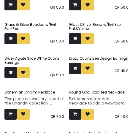
QR
50.0
QR
50.0
Glass & Silver Beaded w/Evil
Glass&Silver Bead w/Evil Eye
Eye-Red
Pink&Yellow
QR
50.0
QR
50.0
Druzy Agate Slice White Quartz
Druzy Quartz Bee Design Earrings
Earrings
QR
110.0
QR
50.0
Sold out
Bohemian Charm Necklace
Round Opal Oxidized Necklace
This piece of jewellery is part of
Bohemian statement
the Chandni collection.
necklace to add a wow factor
Chandni brings to you silver-
to any outfit. Made with
tone sub-continental jewellery
beautiful large opals set in a
QR
70.0
QR
40.0
made using premium brass
oxidized metal.
metal. Our collection
incorporates both flamboyant
classical designs and modern