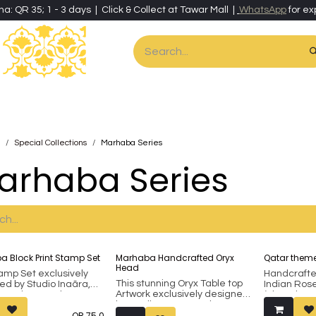
ha: QR 35; 1 - 3 days | Click & Collect at Tawar Mall |
WhatsApp
for ex
es
Home & Living
Art & Artisan Stationery
Local Artisans
Speci
Special Collections
Marhaba Series
arhaba Series
 Block Print Stamp Set
Marhaba Handcrafted Oryx
Qatar theme
Head
tamp Set exclusively
Handcraft
This stunning Oryx Table top
ed by Studio Inaãra,
Indian Ro
Artwork exclusively designed
a unique and
(Sheesham),
by Studio Inaãra, makes a
ful gift for loved ones.
paper sta
QR
75.0
unique and thoughtful gift for