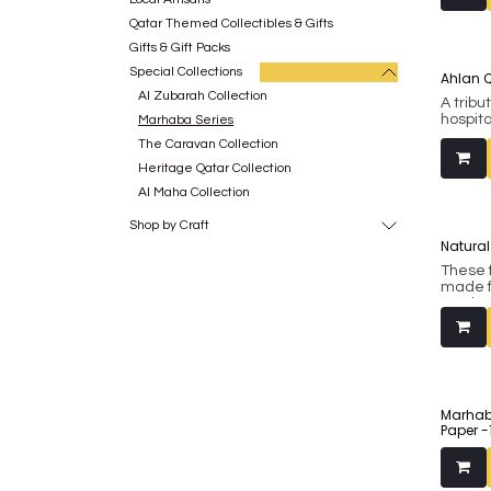
Handcr
Indian
Qatar Themed Collectibles & Gifts
(Shees
Gifts & Gift Packs
ancient
India t
Special Collections
Ahlan Qa
crafti
Al Zubarah Collection
were u
A tribut
printe
hospita
Marhaba Series
be don
herita
The Caravan Collection
print t
artist 
Ahlan Q
Heritage Qatar Collection
another
Al Maha Collection
symbols
conceiv
Shop by Craft
acknow
Natural
flora a
herita
These 
made f
This p
North I
realisti
ad etc
framed
and th
on +97
with re
created designs relev
the re
make fo
Marhab
While 
Paper -
mugs, 
stands 
- from 