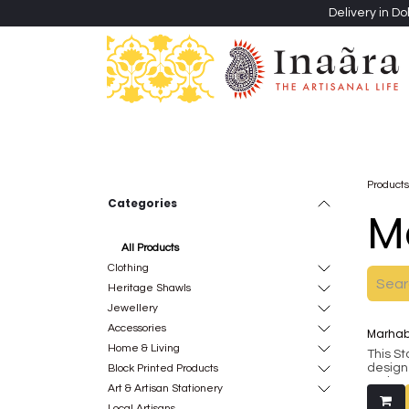
Skip to Content
Delivery in Do
Clothing
Heritage Shawls
Jewellery & Accessori
Products
Categories
M
Al​l Products
Clothing
Heritage Shawls
Jewellery
Accessories
Marhaba
Home & Living
This S
design
Block Printed Products
makes 
Art & Artisan Stationery
thought
Local Artisans