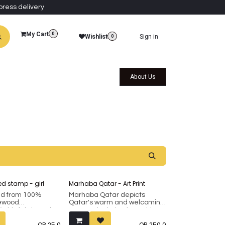
press delivery
My Cart
0
Wishlist
Sign in
0
al Collections
Qatar Themed Collectibles
About Us
d stamp - girl
Marhaba Qatar - Art Print
ed from 100%
Marhaba Qatar depicts
sewood
Qatar's warm and welcoming
 this fabric and
nature, depicting its multi-
mp showcases a
cultural social fabric, and
QR
25.0
QR
250.0