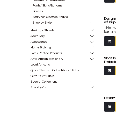
Pants/ Skirts/Bottoms
Sarees
Scarves/Dupattas/Shayla
Designe
w/ Dup
Shop by Style
This lo
Heritage Shawls
kurta 
of fla
Jewellery
fuschi
Accessories
Complim
chiffon
Home & Living
antique
Block Printed Products
around
Short K
and spe
Art & Artisan Stationery
Embroi
wardro
Local Artisans
Qatar Themed Collectibles & Gifts
Gifts & Gift Packs
Special Collections
Shop by Craft
Kashmir