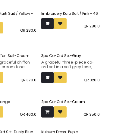
urti Suit / Yellow -
Embroidery Kurti Suit / Pink - 46
QR
280.0
QR
280.0
iffon Suit-Cream
3pc Co-Ord Set-Gray
 graceful chiffon
A graceful three-piece co-
ft cream tone,
ord set in a soft grey tone,
 detailed with
featuring a flowy inner,
loral prints in warm
matching pants, and a long
QR
370.0
QR
320.0
. The gentle fall of
open overlay made from the
and the relaxed
same smooth fabric. Delicate
give it an easy
purple floral prints along the
hat feels both
hem and sleeves add a fresh,
efined. Finished
elegant touch to the look.
Orange
2pc Co-Ord Set-Cream
hing chiffon
Light, fluid, and refined, it’s
is piece is perfect
perfect for effortless day-to-
 gatherings,
evening wear.
QR
460.0
QR
350.0
brations, or when
omething
 pretty.
Ord Set-Dusty Blue
Kulsum Dress-Puple