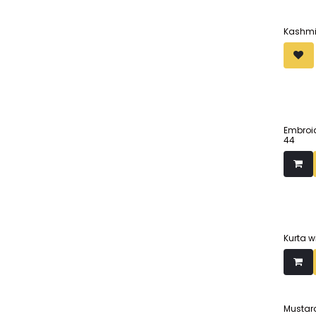
Kashmir
Embroid
44
Kurta w
Mustard