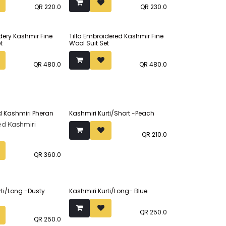
QR
220.0
QR
230.0
idery Kashmir Fine
Tilla Embroidered Kashmir Fine
t
Wool Suit Set
QR
480.0
QR
480.0
 Kashmiri Pheran
Kashmiri Kurti/Short -Peach
d Kashmiri
QR
210.0
QR
360.0
rti/Long -Dusty
Kashmiri Kurti/Long- Blue
QR
250.0
QR
250.0