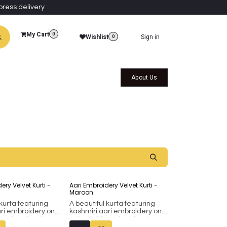
press delivery
My Cart
0
Wishlist
Sign in
0
al Collections
Qatar Themed Collectibles
About Us
ery Velvet Kurti -
Aari Embroidery Velvet Kurti -
Maroon
 kurta featuring
A beautiful kurta featuring
ari embroidery on
kashmiri aari embroidery on
s embroidery is
velvet. This embroidery is
e machine.
done on the machine.