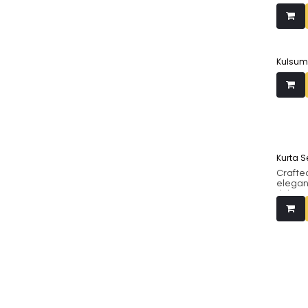
Kulsum
Kurta S
Crafted
elegan
richnes
The ku
cutwor
neckli
with a 
dupatt
festive
matchin
refined
intima
specia