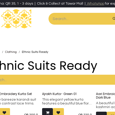
ha: QR 35; 1 - 3 days | Click & Collect at Tawar Mall |
WhatsApp
for ex
es
Home & Living
Art & Artisan Stationery
Local Artisans
Speci
Clothing
Ethnic Suits Ready
thnic Suits Ready
Embroidery Kurta Set
Ajrakh Kurta- Green 01
Aari Embroid
Dark Blue
y bareeze karandi suit
This elegant yellow kurta
A beautiful
h contrast lace trims.
features a beautiful blue floral
kashmiri a
and geometric pattern,
velvet. Thi
offering a unique and stylish
QR
200.0
QR
220.0
done on th