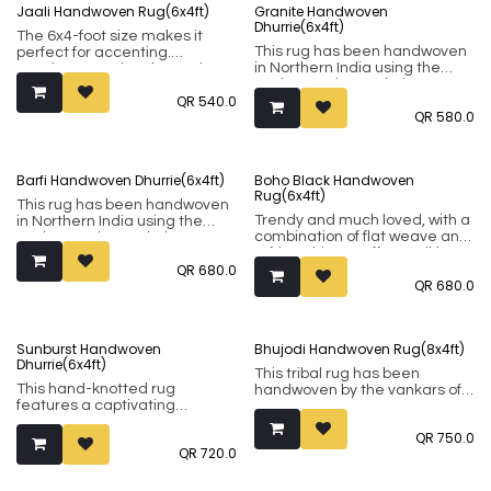
Jaali Handwoven Rug(6x4ft)
Granite Handwoven
Dhurrie(6x4ft)
The 6x4-foot size makes it
This rug has been handwoven
perfect for accenting.
in Northern India using the
Handwoven using the Punja
Punja weaving technique. It
weaving technique, this rug
QR
540.0
comprises of 80% wool and
consists of 80% wool and 20%
QR
580.0
20% cotton.
cotton.
Barfi Handwoven Dhurrie(6x4ft)
Boho Black Handwoven
Rug(6x4ft)
This rug has been handwoven
Trendy and much loved, with a
in Northern India using the
combination of flat weave and
Punja weaving technique. It
tufting, this rug offers striking
comprises of 80% wool and
QR
680.0
visual that contrasts well with
20% cotton.
QR
680.0
both minimalistic and colourful
decor.
This rug has been handwoven
Sunburst Handwoven
Bhujodi Handwoven Rug(8x4ft)
in Northern India using the
Dhurrie(6x4ft)
Punja weaving technique. It
This tribal rug has been
comprises of 80% wool and
This hand-knotted rug
handwoven by the vankars of
20% cotton.
features a captivating
Kutch. Originally nomadic
geometric pattern, adding a
societies, the people of Kutch
QR
750.0
touch of modern texture to
have now settled down and
QR
720.0
any space. Crafted by skilled
applied their skills in the
artisans, each knot tells a
production of exquisite and
story of time-honored
interesting textiles. These