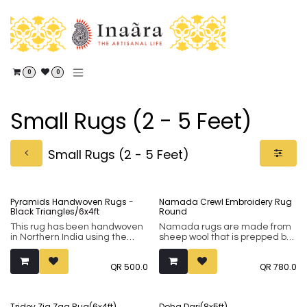
Skip to Content
0
0
Small Rugs (2 - 5 Feet)
Small Rugs (2 - 5 Feet)
Pyramids Handwoven Rugs -
Namada Crewl Embroidery Rug
Black Triangles/6x4ft
Round
This rug has been handwoven
Namada rugs are made from
in Northern India using the
sheep wool that is prepped by
Punja weaving technique. It
hand and rolled together to
comprises of 80% wool and
create the natural rugs which
QR
500.0
QR
780.0
20% cotton.
are then embroidered by
hand in the aari style. Typically
in natural white colours with
colourful embroidery, dyed
Tridev Zig Zag Rug(6x4ft)
Doha Dari(8x5ft)