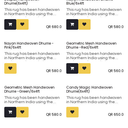
Dhurrie(6x4ft)
Blue/6x4ft
This rug has been handwoven
This rug has been handwoven
in Northern India using the
in Northern India using the
Punja weaving technique. It
Punja weaving technique. It
comprises of 80% wool and
comprises of 80% wool and
QR
680.0
QR
580.0
20% cotton.
20% cotton.
Nayan Handwoven Dhurrie -
Geometric Mesh Handwoven
Pink/6x4ft
Dhurrie -Red/6x4ft
This rug has been handwoven
This rug has been handwoven
in Northern India using the
in Northern India using the
Punja weaving technique. It
Punja weaving technique. It
comprises of 80% wool and
comprises of 80% wool and
QR
580.0
QR
560.0
20% cotton.
20% cotton.
Sold out
Geometric Mesh Handwoven
Candy Magic Handwoven
Dhurrie -Green/6x4ft
Dhurrie(6x4ft)
This rug has been handwoven
This rug has been handwoven
in Northern India using the
in Northern India using the
Punja weaving technique. It
Punja weaving technique. It
comprises of 80% wool and
comprises of 80% wool and
QR
580.0
QR
650.0
20% cotton.
20% cotton. The 6x4-foot size
makes it perfect for accenting.