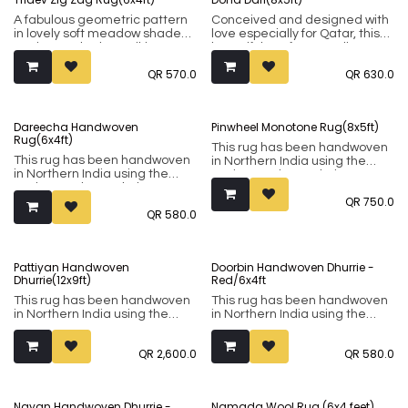
bright colours are also
prepared, and we have set out
A fabulous geometric pattern
Conceived and designed with
to collect the most striking
in lovely soft meadow shades
love especially for Qatar, this
ones.
to give you both a striking
beautiful rug from Studio
effect that is not
QR
570.0
QR
630.0
overwhelming. This rug has
been handwoven in Northern
India using the Punja weaving
technique. It comprises of 80%
Dareecha Handwoven
Pinwheel Monotone Rug(8x5ft)
wool and 20% cotton.
Rug(6x4ft)
This rug has been handwoven
This rug has been handwoven
in Northern India using the
in Northern India using the
Punja weaving technique. It
Punja weaving technique. It
comprises of 80% wool and
QR
750.0
comprises of 80% wool and
20% cotton.
QR
580.0
20% cotton.
Pattiyan Handwoven
Doorbin Handwoven Dhurrie -
Dhurrie(12x9ft)
Red/6x4ft
This rug has been handwoven
This rug has been handwoven
in Northern India using the
in Northern India using the
Punja weaving technique. It
Punja weaving technique. It
comprises of 80% wool and
comprises of 80% wool and
QR
2,600.0
QR
580.0
20% cotton.
20% cotton.
Actual Dhurrie Measurement:
298 x 254 Cm
Nayan Handwoven Dhurrie -
Namada Wool Rug (6x4 feet)