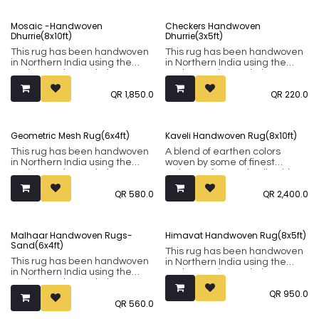
Mosaic -Handwoven
Checkers Handwoven
Dhurrie(8x10ft)
Dhurrie(3x5ft)
This rug has been handwoven
This rug has been handwoven
in Northern India using the
in Northern India using the
Punja weaving technique. It
Punja weaving technique. It
comprises of 80% wool and
comprises of 80% wool and
QR
1,850.0
QR
220.0
20% cotton.
20% cotton.
Geometric Mesh Rug(6x4ft)
Kaveli Handwoven Rug(8x10ft)
This rug has been handwoven
A blend of earthen colors
in Northern India using the
woven by some of finest
Punja weaving technique. It
artisans of central India, this
comprises of 80% wool and
rug uses the Punja weaving
QR
580.0
QR
2,400.0
20% cotton.
technique. It comprises of 80%
wool and 20% cotton.
Malhaar Handwoven Rugs-
Himavat Handwoven Rug(8x5ft)
Sand(6x4ft)
This rug has been handwoven
This rug has been handwoven
in Northern India using the
in Northern India using the
Punja weaving technique. It
Punja weaving technique. It
comprises of 80% wool and
QR
950.0
comprises of 80% wool and
20% cotton.
QR
560.0
20% cotton.