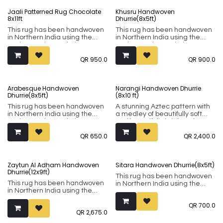
tradition. The 8x5-foot size
rugs are part of their everyday
Jaali Patterned Rug Chocolate
Khusru Handwoven
makes it perfect for accenting.
lives and showcase very
8x11ft
Dhurrie(8x5ft)
signature patterns and motifs.
This rug has been handwoven
This rug has been handwoven
A non-slip mat might be
in Northern India using the
in Northern India using the
required depending on your
Punja weaving technique. It
Punja weaving technique. It
floor type.
comprises of 80% wool and
comprises of 80% wool and
QR
950.0
QR
900.0
20% cotton.
20% cotton.
Arabesque Handwoven
Narangi Handwoven Dhurrie
Dhurrie(8x5ft)
(8x10 ft)
This rug has been handwoven
A stunning Aztec pattern with
in Northern India using the
a medley of beautifully soft
Punja weaving technique. It
and beautifully bright colours.
comprises of 80% wool and
This rug has been handwoven
QR
650.0
QR
2,400.0
20% cotton.
in Northern India using the
Punja weaving technique. It
comprises of 80% wool and
20% cotton.
Zaytun Al Adham Handwoven
Sitara Handwoven Dhurrie(8x5ft)
Dhurrie(12x9ft)
This rug has been handwoven
This rug has been handwoven
in Northern India using the
in Northern India using the
Punja weaving technique. It
Punja weaving technique. It
comprises of 80% wool and
QR
700.0
comprises of 80% wool and
20% cotton.
QR
2,675.0
20% cotton.