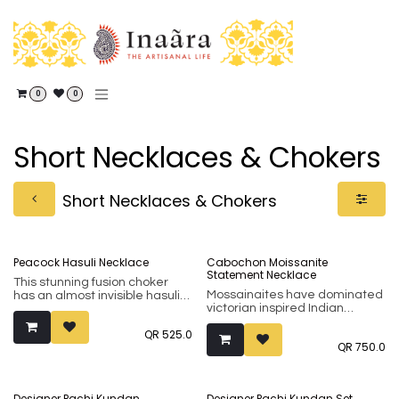
Skip to Content
0
0
Short Necklaces & Chokers
Short Necklaces & Chokers
Peacock Hasuli Necklace
Cabochon Moissanite
Statement Necklace
This stunning fusion choker
Mossainaites have dominated
has an almost invisible hasuli
victorian inspired Indian
chain that makes the
jewellery for long. This artistic
fabulously antique peacock
QR
525.0
asymetric necklace stuns with
stand out proud. Embellished
QR
750.0
its arrangement of the
with the finest of kundans, this
mossainaite stones
piece is a great combination
(surrounded by tiny cubic
of heritage and contemporary,
zirconia).
and versatile enough to dress
Designer Pachi Kundan
Designer Pachi Kundan Set