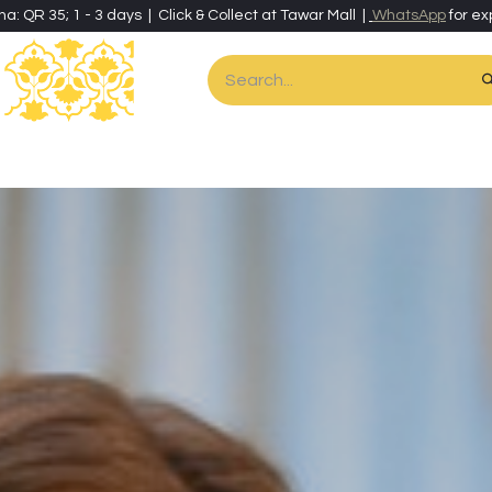
ha: QR 35; 1 - 3 days | Click & Collect at Tawar Mall |
WhatsApp
for ex
es
Home & Living
Art & Artisan Stationery
Local Artisans
Speci