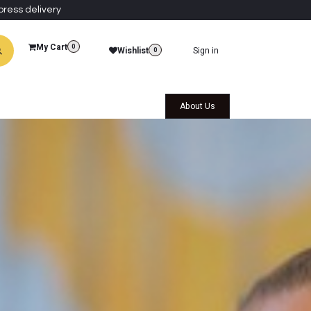
press delivery
My Cart
0
Wishlist
Sign in
0
al Collections
Qatar Themed Collectibles
About Us