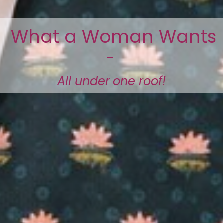
What a Woman Wants
-
All under one roof!