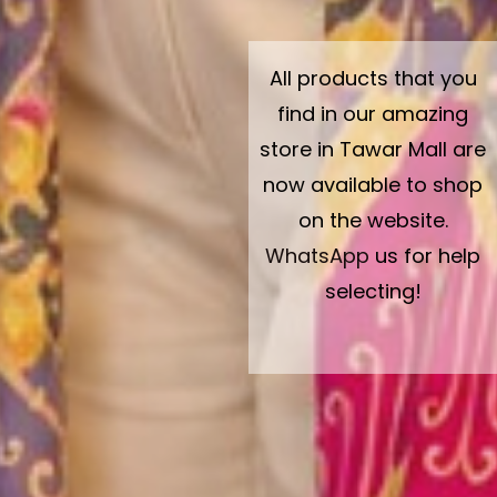
All products that you
find in our amazing
store in Tawar Mall are
now available to shop
on the website.
WhatsApp
us for help
selecting!