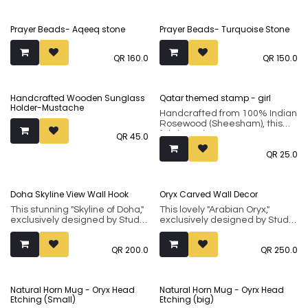
Prayer Beads- Aqeeq stone
Prayer Beads- Turquoise Stone
QR
160.0
QR
150.0
Handcrafted Wooden Sunglass
Qatar themed stamp - girl
Holder-Mustache
Handcrafted from 100% Indian
Rosewood (Sheesham), this
fabric and paper stamp
QR
45.0
showcases a heritage art form
QR
25.0
for of carving wooden blocks
with intricate designs to hand
print motifs on fabrics.
Doha Skyline View Wall Hook
Oryx Carved Wall Decor
This stunning "Skyline of Doha,"
This lovely "Arabian Oryx,"
exclusively designed by Studio
exclusively designed by Studio
Inaãra, makes a unique and
Inaãra, makes a unique and
thoughtful gift for loved ones.
thoughtful gift for loved ones.
QR
200.0
QR
250.0
Handcrafted from 100% Indian
Handcrafted from 100% Indian
Rosewood (sheesham), it
Rosewood (sheesham), it
showcases an ancient art
showcases an ancient art
form from central India
form from central India
Natural Horn Mug - Oryx Head
Natural Horn Mug - Oyrx Head
traditionally used for crafting
traditionally used for crafting
Etching (Small)
Etching (big)
wooden blocks that were used
wooden blocks that were used