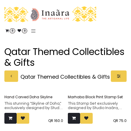
Skip to Content
0
0
Qatar Themed Collectibles
& Gifts
Qatar Themed Collectibles & Gifts
Hand Carved Doha Skyline
Marhaba Block Print Stamp Set
This stunning "Skyline of Doha,"
This Stamp Set exclusively
exclusively designed by Studio
designed by Studio Inaãra,
Inaãra, makes a unique and
makes a unique and
thoughtful gift for loved ones.
thoughtful gift for loved ones.
QR
160.0
QR
75.0
Handcrafted from 100% Indian
Handcrafted from 100% Indian
Rosewood (sheesham), it
Rosewood (Sheesham), it
showcases an ancient art
showcases an ancient art