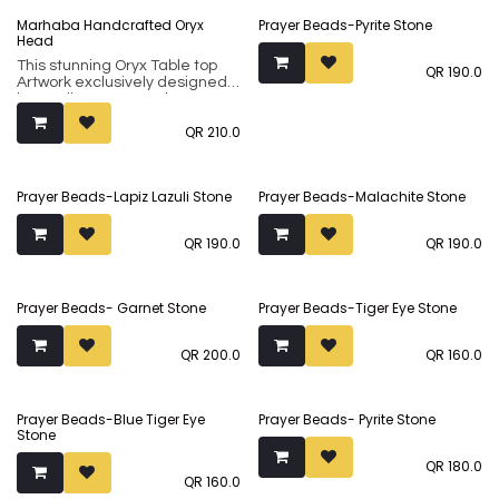
form from central India
form from central India
Marhaba Handcrafted Oryx
Prayer Beads-Pyrite Stone
traditionally used for crafting
traditionally used for crafting
Head
wooden blocks that were used
wooden blocks that were used
for creating hand-printed
for creating hand-printed
This stunning Oryx Table top
QR
190.0
fabrics.
fabrics.The same can be done
Artwork exclusively designed
using these blocks to print tee
by Studio Inaãra, makes a
Making it even more special is
shirts or any fabric
unique and thoughtful gift for
the Arabic text that reads
QR
210.0
loved ones. Handcrafted from
"Ahlan Wasahlan", which
100% Indian Rosewood
translates to "Welcome to My
(sheesham), it showcases an
Home".
ancient art form from central
Prayer Beads-Lapiz Lazuli Stone
Prayer Beads-Malachite Stone
India traditionally used for
crafting wooden blocks that
were used for creating hand-
QR
190.0
QR
190.0
printed fabrics.
Prayer Beads- Garnet Stone
Prayer Beads-Tiger Eye Stone
QR
200.0
QR
160.0
Prayer Beads-Blue Tiger Eye
Prayer Beads- Pyrite Stone
Stone
QR
180.0
QR
160.0