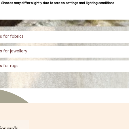
 Shades may differ slightly due to screen settings and lighting conditions
s for fabrics
s for jewellery
s for rugs