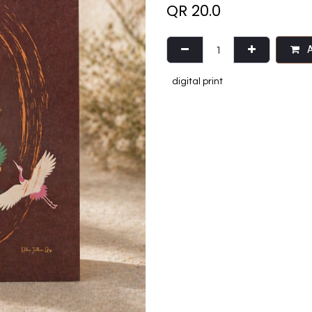
QR
20.0
A
digital print