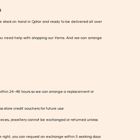
!
e stock on hand in Qatar and ready to be delivered all over
ou need help with shopping our items. And we can arrange
within 24–48 hours so we can arrange a replacement or
s store credit vouchers for future use.
ieces, jewellery cannot be exchanged or returned unless
te right, you can request an exchange within 5 working days