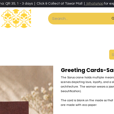
ha: QR 35; 1 - 3 days | Click & Collect at Tawar Mall |
WhatsApp
for ex
es
Home & Living
Art & Artisan Stationery
Local Artisans
Speci
Greeting Cards-S
The Sarus crane holds multiple meaning
scenes depicting love, loyalty, and a 
architecture. The woman wears a jasmin
beautification).
The card is blank on the inside so tha
are made with eco paper.