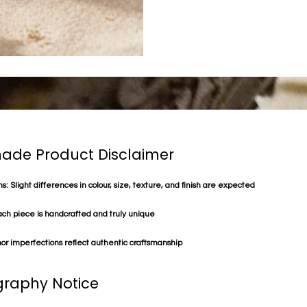
de Product Disclaimer
s: Slight differences in colour, size, texture, and finish are expected
ach piece is handcrafted and truly unique
or imperfections reflect authentic craftsmanship
raphy Notice