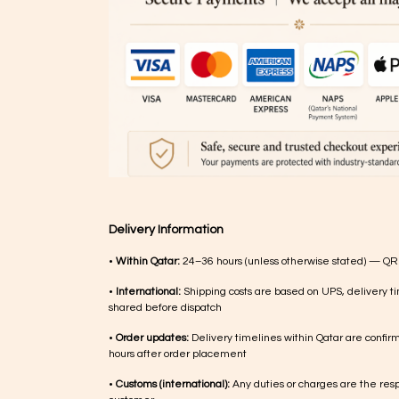
Delivery Information
•
Within Qatar:
24–36 hours (unless otherwise stated) — QR
•
International:
Shipping costs are based on UPS, delivery ti
shared before dispatch
•
Order updates:
Delivery timelines within Qatar are confir
hours after order placement
•
Customs (international):
Any duties or charges are the respo