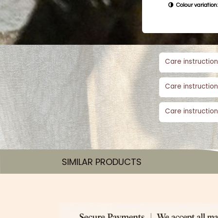
Colour variation:
Care instruction
Care instruction
Care instruction
SIMILAR PRODUCTS​