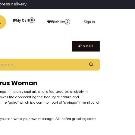
press delivery
My Cart
0
Wishlist
Sign in
0
al Collections
Qatar Themed Collectibles
About Us
arus Woman
s in Indian visual art, and is featured extensively in
slower life appreciating the beauty of nature and
e "gajra" which is a common part of "shringar" (the ritual of
t you can write your own message. All Inaãra greeting cards