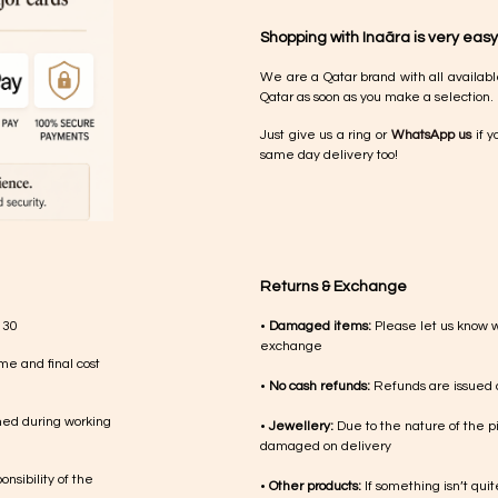
Shopping with Inaãra is very easy
We are a Qatar brand with all availabl
Qatar as soon as you make a selection.
Just give us a ring or
WhatsApp us
if y
same day delivery too!
Returns & Exchange
 30
•
Damaged items:
Please let us know 
exchange
me and final cost
•
No cash refunds:
Refunds are issued a
med during working
•
Jewellery:
Due to the nature of the p
damaged on delivery
nsibility of the
•
Other products:
If something isn’t qui