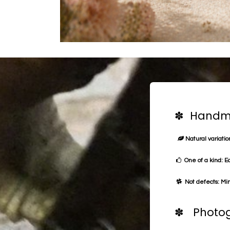
✽ Handma
Natural variation
One of a kind: E
Not defects: Min
✽ Photog