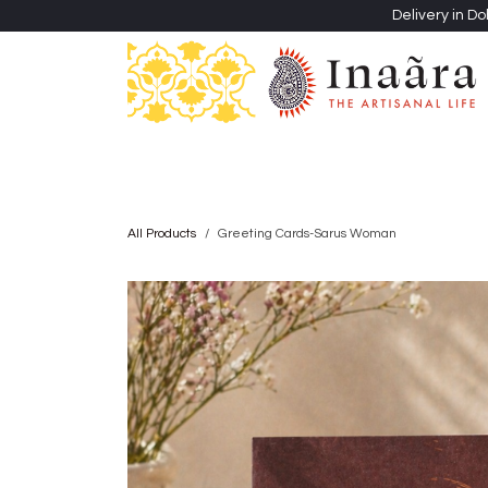
Skip to Content
Delivery in Do
Clothing
Heritage Shawls
Jewellery & Accessori
All Products
Greeting Cards-Sarus Woman