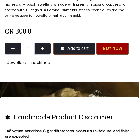
materials. Riyasat jewellery is made with premium brass or copper and
coated with 18 ct gold. All embellishments, stones, techniques are the
same as used for jewellery that is set in gold.
QR
300.0
Add to cart
BU​​Y NO​​​​​​W​​
Jewellery
necklace
✽ Handmade Product Disclaimer
Natural variations: Slight differences in colour, size, texture, and finish
are expected