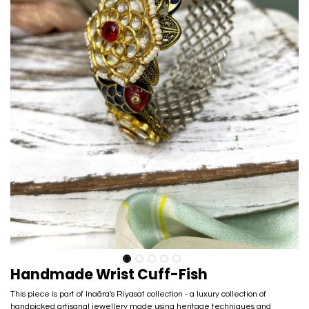
Handmade Wrist Cuff-Fish
This piece is part of Inaãra's Riyasat collection - a luxury collection of
handpicked artisanal jewellery made using heritage techniques and