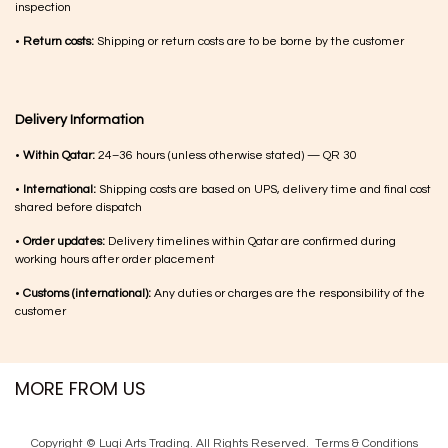
inspection
•
Return costs:
Shipping or return costs are to be borne by the customer
Delivery Information
•
Within Qatar:
24–36 hours (unless otherwise stated) — QR 30
•
International:
Shipping costs are based on UPS, delivery time and final cost
shared before dispatch
•
Order updates:
Delivery timelines within Qatar are confirmed during
working hours after order placement
•
Customs (international):
Any duties or charges are the responsibility of the
customer
MORE FROM US
Copyright © Luqi Arts Trading. All Rights Reserved.
Terms & Con​ditions