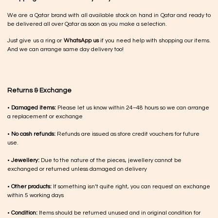
We are a Qatar brand with all available stock on hand in Qatar and ready to
be delivered all over Qatar as soon as you make a selection.
Just give us a ring or
WhatsApp us
if you need help with shopping our items.
And we can arrange same day delivery too!
Returns & Exchange
•
Damaged items:
Please let us know within 24–48 hours so we can arrange
a replacement or exchange
•
No cash refunds:
Refunds are issued as store credit vouchers for future
use.
•
Jewellery:
Due to the nature of the pieces, jewellery cannot be
exchanged or returned unless damaged on delivery
•
Other products:
If something isn’t quite right, you can request an exchange
within 5 working days
•
Condition:
Items should be returned unused and in original condition for