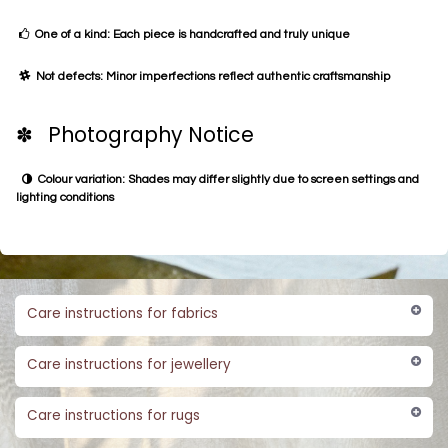
One of a kind: Each piece is handcrafted and truly unique
Not defects: Minor imperfections reflect authentic craftsmanship
✽ Photography Notice
Colour variation: Shades may differ slightly due to screen settings and
lighting conditions
Care instructions for fabrics
Care instructions for jewellery
Care instructions for rugs