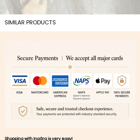
SIMILAR PRODUCTS​
Shopping with Inaãra is very easy!