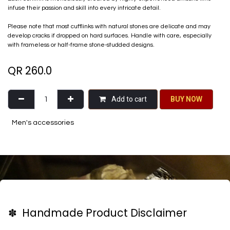
infuse their passion and skill into every intricate detail.
Please note that most cufflinks with natural stones are delicate and may
develop cracks if dropped on hard surfaces. Handle with care, especially
with frameless or half-frame stone-studded designs.
QR
260.0
Add to cart
BU​​Y NO​​​​​​W​​
Men's accessories
✽ Handmade Product Disclaimer