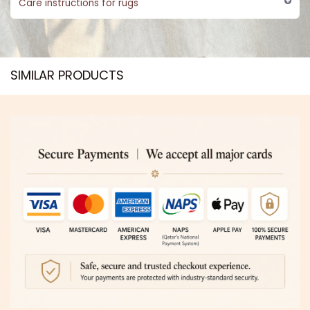
Care instructions for rugs
SIMILAR PRODUCTS​