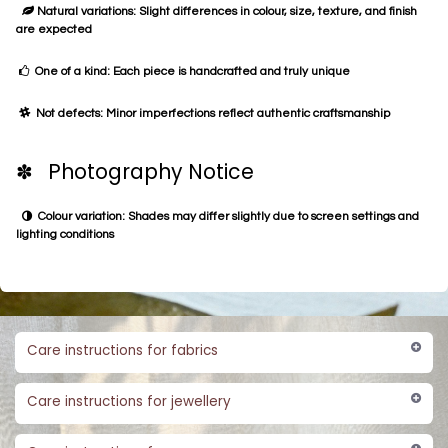
Natural variations: Slight differences in colour, size, texture, and finish
are expected
One of a kind: Each piece is handcrafted and truly unique
Not defects: Minor imperfections reflect authentic craftsmanship
✽ Photography Notice
Colour variation: Shades may differ slightly due to screen settings and
lighting conditions
Care instructions for fabrics
Care instructions for jewellery