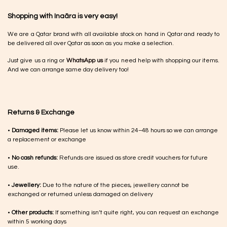
Shopping with Inaãra is very easy!
We are a Qatar brand with all available stock on hand in Qatar and ready to
be delivered all over Qatar as soon as you make a selection.
Just give us a ring or
WhatsApp us
if you need help with shopping our items.
And we can arrange same day delivery too!
Returns & Exchange
•
Damaged items:
Please let us know within 24–48 hours so we can arrange
a replacement or exchange
•
No cash refunds:
Refunds are issued as store credit vouchers for future
use.
•
Jewellery:
Due to the nature of the pieces, jewellery cannot be
exchanged or returned unless damaged on delivery
•
Other products:
If something isn’t quite right, you can request an exchange
within 5 working days