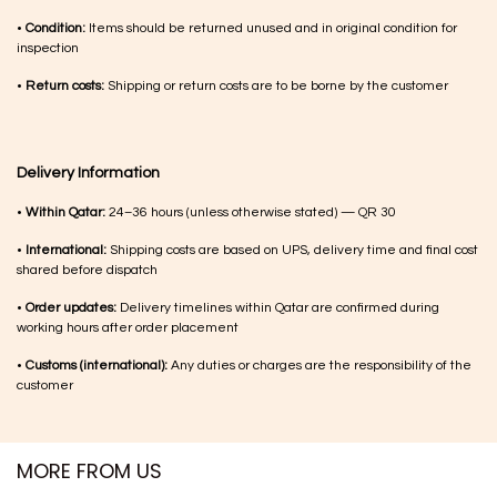
•
Condition:
Items should be returned unused and in original condition for
inspection
•
Return costs:
Shipping or return costs are to be borne by the customer
Delivery Information
•
Within Qatar:
24–36 hours (unless otherwise stated) — QR 30
•
International:
Shipping costs are based on UPS, delivery time and final cost
shared before dispatch
•
Order updates:
Delivery timelines within Qatar are confirmed during
working hours after order placement
•
Customs (international):
Any duties or charges are the responsibility of the
customer
MORE FROM US