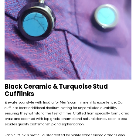
Black Ceramic & Turquoise Stud
Cufflinks
Elevate your style with Inaãra for Men's commitment to excellence. Our
cufflinks boast additional rhodium plating for unparalleled durability,
ensuring they withstand the test of time. Crafted from specially formulated
brass and adorned with top-grade enamel and natural stones, each piece
exudes quality craftsmanship and sophistication.
Each cufflink is meticulously created by highly experienced artisans who