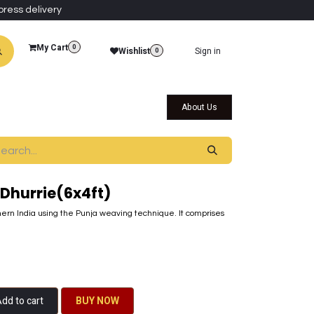
press delivery
My Cart
0
Wishlist
Sign in
0
al Collections
Qatar Themed Collectibles
About Us
Dhurrie(6x4ft)
ern India using the Punja weaving technique. It comprises
dd to cart
BU​​Y NO​​​​​​W​​