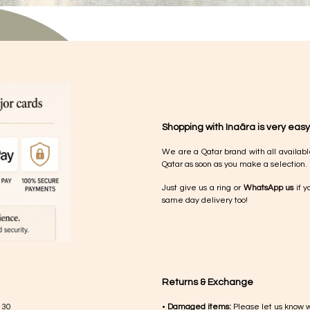
Shopping with Inaãra is very easy
We are a Qatar brand with all availabl
Qatar as soon as you make a selection.
Just give us a ring or
WhatsApp us
if y
same day delivery too!
Returns & Exchange
 30
•
Damaged items:
Please let us know 