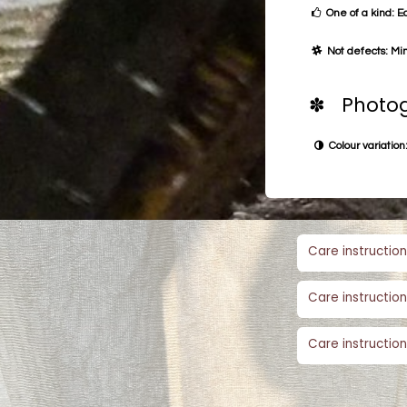
One of a kind: E
Not defects: Min
✽ Photog
Colour variation:
Care instruction
Care instruction
Care instruction