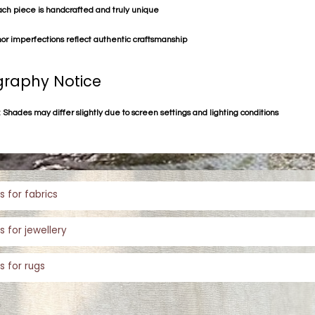
ach piece is handcrafted and truly unique
or imperfections reflect authentic craftsmanship
raphy Notice
 Shades may differ slightly due to screen settings and lighting conditions
s for fabrics
s for jewellery
s for rugs