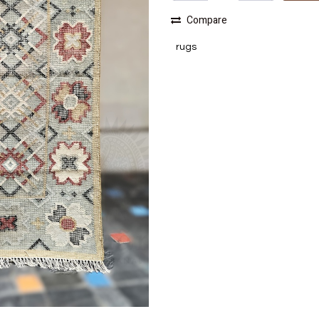
Compare
rugs