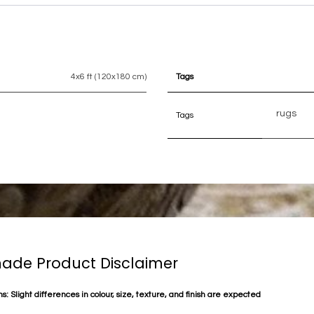
4x6 ft (120x180 cm)
Tags
rugs
Tags
de Product Disclaimer
s: Slight differences in colour, size, texture, and finish are expected