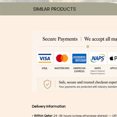
SIMILAR PRODUCTS​
Delivery Information
•
Within Qatar:
24–36 hours (unless otherwise stated) — QR