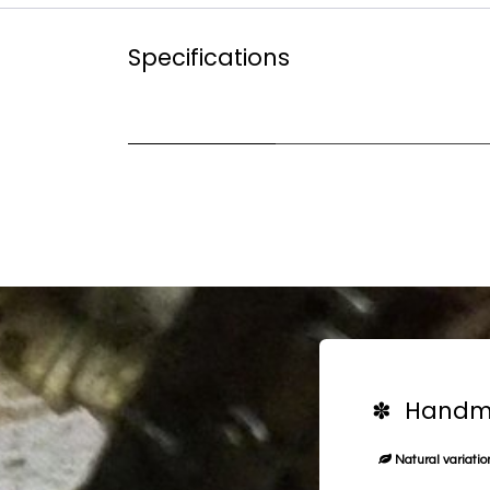
Specifications
✽ Handma
Natural variation