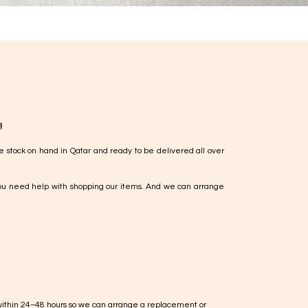
!
e stock on hand in Qatar and ready to be delivered all over
ou need help with shopping our items. And we can arrange
within 24–48 hours so we can arrange a replacement or