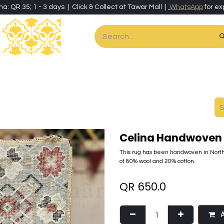
ha: QR 35; 1 - 3 days | Click & Collect at Tawar Mall |
WhatsApp
for ex
es
Home & Living
Art & Artisan Stationery
Local Artisans
Speci
Celina Handwoven 
This rug has been handwoven in North
of 80% wool and 20% cotton.
QR
650.0
A