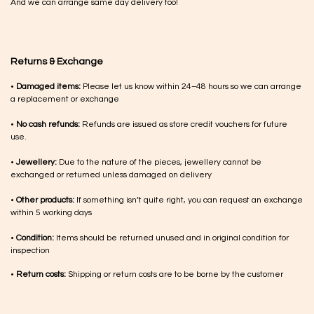
And we can arrange same day delivery too!
Returns & Exchange
•
Damaged items:
Please let us know within 24–48 hours so we can arrange
a replacement or exchange
•
No cash refunds:
Refunds are issued as store credit vouchers for future
use.
•
Jewellery:
Due to the nature of the pieces, jewellery cannot be
exchanged or returned unless damaged on delivery
•
Other products:
If something isn’t quite right, you can request an exchange
within 5 working days
•
Condition:
Items should be returned unused and in original condition for
inspection
•
Return costs:
Shipping or return costs are to be borne by the customer