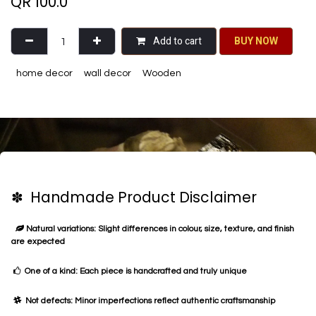
QR
100.0
Add to cart
BU​​Y NO​​​​​​W​​
home decor
wall decor
Wooden
✽ Handmade Product Disclaimer
Natural variations: Slight differences in colour, size, texture, and finish
are expected
One of a kind: Each piece is handcrafted and truly unique
Not defects: Minor imperfections reflect authentic craftsmanship