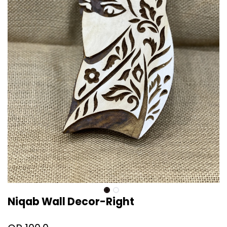
Niqab Wall Decor-Right