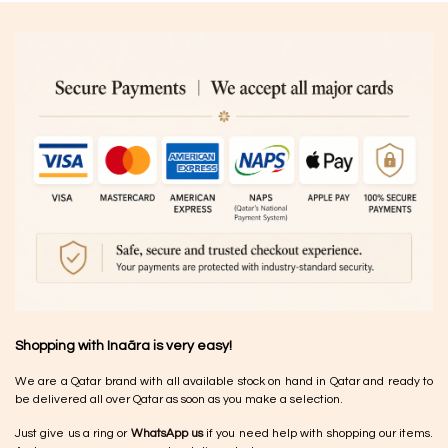
Shopping with Inaãra is very easy!
We are a Qatar brand with all available stock on hand in Qatar and ready to
be delivered all over Qatar as soon as you make a selection.
Just give us a ring or
WhatsApp us
if you need help with shopping our items.