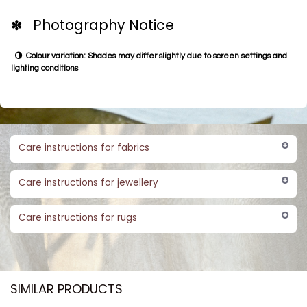
✽ Photography Notice
Colour variation: Shades may differ slightly due to screen settings and
lighting conditions
Care instructions for fabrics
Care instructions for jewellery
Care instructions for rugs
SIMILAR PRODUCTS​