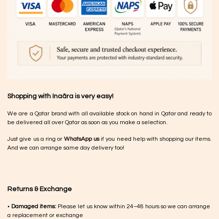
Shopping with Inaãra is very easy!
We are a Qatar brand with all available stock on hand in Qatar and ready to
be delivered all over Qatar as soon as you make a selection.
Just give us a ring or
WhatsApp us
if you need help with shopping our items.
And we can arrange same day delivery too!
Returns & Exchange
•
Damaged items:
Please let us know within 24–48 hours so we can arrange
a replacement or exchange