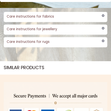
Care instructions for fabrics
Care instructions for jewellery
Care instructions for rugs
SIMILAR PRODUCTS​