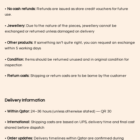
•
No cash refunds:
Refunds are issued as store credit vouchers for future
use.
•
Jewellery:
Due to the nature of the pieces, jewellery cannot be
exchanged or returned unless damaged on delivery
•
Other products:
If something isn’t quite right, you can request an exchange
within 5 working days
•
Condition:
Items should be returned unused and in original condition for
inspection
•
Return costs:
Shipping or return costs are to be borne by the customer
Delivery Information
•
Within Qatar:
24–36 hours (unless otherwise stated) — QR 30
•
International:
Shipping costs are based on UPS, delivery time and final cost
shared before dispatch
•
Order updates:
Delivery timelines within Qatar are confirmed during