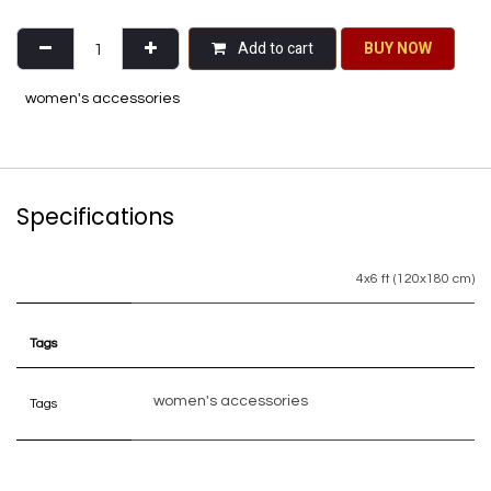
Add to cart
BU​​Y NO​​​​​​W​​
women's accessories
Specifications
4x6 ft (120x180 cm)
Tags
women's accessories
Tags