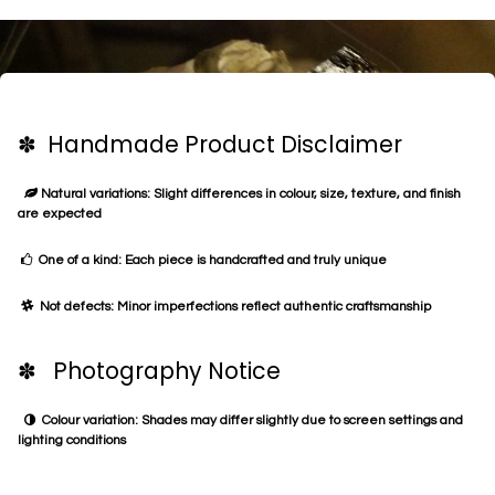
✽ Handmade Product Disclaimer
Natural variations: Slight differences in colour, size, texture, and finish
are expected
One of a kind: Each piece is handcrafted and truly unique
Not defects: Minor imperfections reflect authentic craftsmanship
✽ Photography Notice
Colour variation: Shades may differ slightly due to screen settings and
lighting conditions