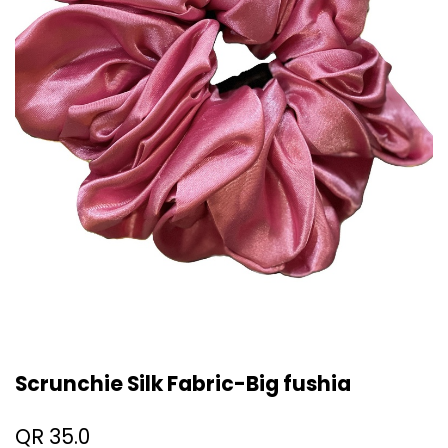
Scrunchie Silk Fabric-Big fushia
QR
35.0