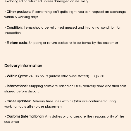
exchanged or returned unless damaged on delivery
•
Other products:
If something isn’t quite right, you can request an exchange
within 5 working days
•
Condition:
Items should be returned unused and in original condition for
inspection
•
Return costs:
Shipping or return costs are to be borne by the customer
Delivery Information
•
Within Qatar:
24–36 hours (unless otherwise stated) — QR 30
•
International:
Shipping costs are based on UPS, delivery time and final cost
shared before dispatch
•
Order updates:
Delivery timelines within Qatar are confirmed during
working hours after order placement
•
Customs (international):
Any duties or charges are the responsibility of the
customer