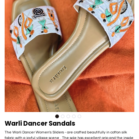
Warli Dancer Sandals
The Warli Dancer Women's Sliders - are crafted beautifully in cotton silk
fabric with a joyful village scene . The sole has excellent grip and the insole