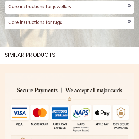
Care instructions for jewellery
Care instructions for rugs
SIMILAR PRODUCTS​