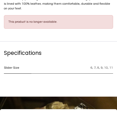
is lined with 100% leather, making them comfortable, durable and flexible
on your feet.
This product is no longer available.
Specifications
Slider Size
6
,
7
,
8
,
9
,
10
,
11