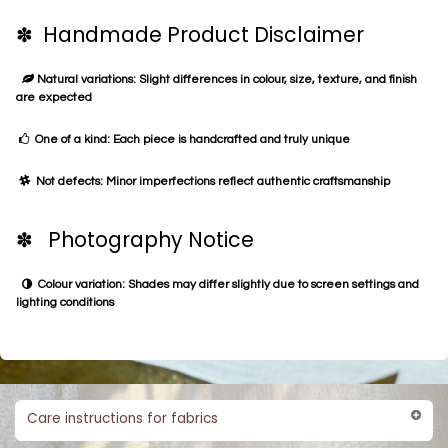
✽ Handmade Product Disclaimer
Natural variations: Slight differences in colour, size, texture, and finish
are expected
One of a kind: Each piece is handcrafted and truly unique
Not defects: Minor imperfections reflect authentic craftsmanship
✽ Photography Notice
Colour variation: Shades may differ slightly due to screen settings and
lighting conditions
Care instructions for fabrics