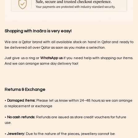
Shopping with Inaãra is very easy!
We are a Qatar brand with all available stock on hand in Qatar and ready to
be delivered all over Qatar as soon as you make a selection.
Just give us a ring or
WhatsApp us
if you need help with shopping our items.
And we can arrange same day delivery too!
Returns & Exchange
•
Damaged items:
Please let us know within 24–48 hours so we can arrange
a replacement or exchange
•
No cash refunds:
Refunds are issued as store credit vouchers for future
use.
•
Jewellery:
Due to the nature of the pieces, jewellery cannot be