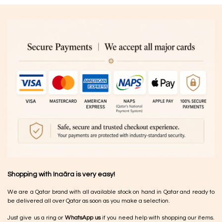
Shopping with Inaãra is very easy!
We are a Qatar brand with all available stock on hand in Qatar and ready to
be delivered all over Qatar as soon as you make a selection.
Just give us a ring or
WhatsApp us
if you need help with shopping our items.