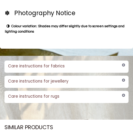
✽ Photography Notice
Colour variation: Shades may differ slightly due to screen settings and
lighting conditions
Care instructions for fabrics
Care instructions for jewellery
Care instructions for rugs
SIMILAR PRODUCTS​