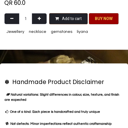
QR
60.0
Add to cart
BU​​Y NO​​​​​​W​​
Jewellery
necklace
gemstones
liyana
✽ Handmade Product Disclaimer
Natural variations: Slight differences in colour, size, texture, and finish
are expected
One of a kind: Each piece is handcrafted and truly unique
Not defects: Minor imperfections reflect authentic craftsmanship