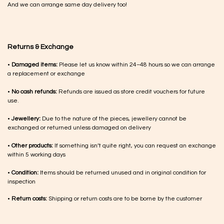
And we can arrange same day delivery too!
Returns & Exchange
•
Damaged items:
Please let us know within 24–48 hours so we can arrange
a replacement or exchange
•
No cash refunds:
Refunds are issued as store credit vouchers for future
use.
•
Jewellery:
Due to the nature of the pieces, jewellery cannot be
exchanged or returned unless damaged on delivery
•
Other products:
If something isn’t quite right, you can request an exchange
within 5 working days
•
Condition:
Items should be returned unused and in original condition for
inspection
•
Return costs:
Shipping or return costs are to be borne by the customer