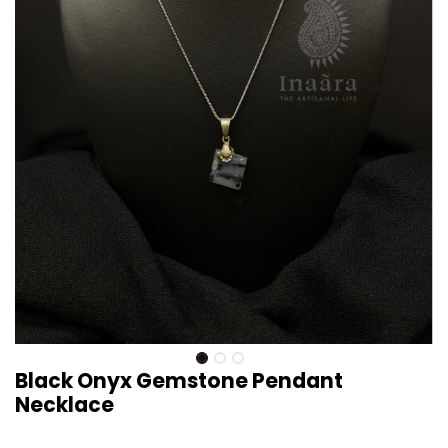
Black Onyx Gemstone Pendant
Necklace