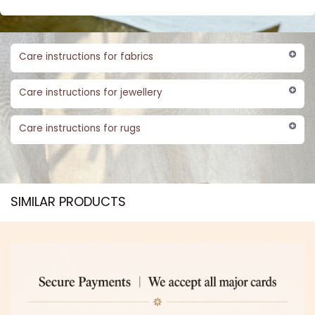
Care instructions for fabrics
Care instructions for jewellery
Care instructions for rugs
SIMILAR PRODUCTS​