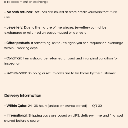
a replacement or exchange
•
No cash refunds:
Refunds are issued as store credit vouchers for future
use.
•
Jewellery:
Due to the nature of the pieces, jewellery cannot be
exchanged or returned unless damaged on delivery
•
Other products:
If something isn’t quite right, you can request an exchange
within 5 working days
•
Condition:
Items should be returned unused and in original condition for
inspection
•
Return costs:
Shipping or return costs are to be borne by the customer
Delivery Information
•
Within Qatar:
24–36 hours (unless otherwise stated) — QR 30
•
International:
Shipping costs are based on UPS, delivery time and final cost
shared before dispatch