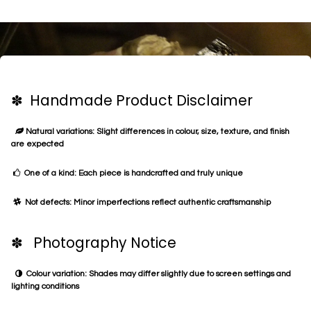
✽ Handmade Product Disclaimer
Natural variations: Slight differences in colour, size, texture, and finish
are expected
One of a kind: Each piece is handcrafted and truly unique
Not defects: Minor imperfections reflect authentic craftsmanship
✽ Photography Notice
Colour variation: Shades may differ slightly due to screen settings and
lighting conditions