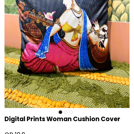
Digital Prints Woman Cushion Cover