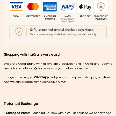
Shopping with Inaãra is very easy!
We are a Qatar brand with all available stock on hand in Qatar and ready to
be delivered all over Qatar as soon as you make a selection.
Just give us a ring or
WhatsApp us
if you need help with shopping our items.
And we can arrange same day delivery too!
Returns & Exchange
•
Damaged items:
Please let us know within 24–48 hours so we can arrange