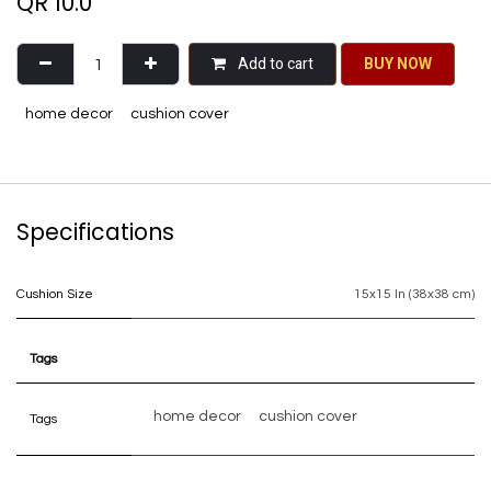
QR
10.0
Add to cart
BU​​Y NO​​​​​​W​​
home decor
cushion cover
Specifications
Cushion Size
15x15 In (38x38 cm)
Tags
home decor
cushion cover
Tags