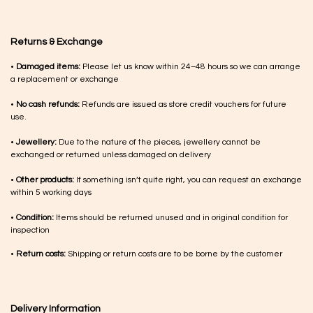
Returns & Exchange
•
Damaged items:
Please let us know within 24–48 hours so we can arrange
a replacement or exchange
•
No cash refunds:
Refunds are issued as store credit vouchers for future
use.
•
Jewellery:
Due to the nature of the pieces, jewellery cannot be
exchanged or returned unless damaged on delivery
•
Other products:
If something isn’t quite right, you can request an exchange
within 5 working days
•
Condition:
Items should be returned unused and in original condition for
inspection
•
Return costs:
Shipping or return costs are to be borne by the customer
Delivery Information