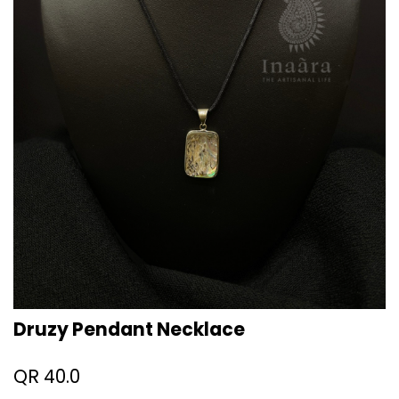
Druzy Pendant Necklace
QR
40.0