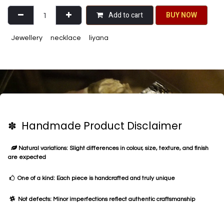
Add to cart
BU​​Y NO​​​​​​W​​
Jewellery
necklace
liyana
✽ Handmade Product Disclaimer
Natural variations: Slight differences in colour, size, texture, and finish
are expected
One of a kind: Each piece is handcrafted and truly unique
Not defects: Minor imperfections reflect authentic craftsmanship