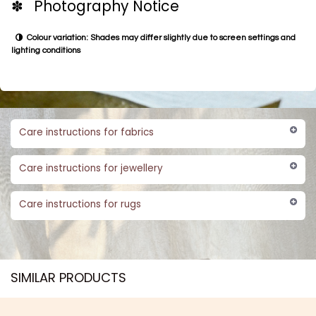
✽ Photography Notice
Colour variation: Shades may differ slightly due to screen settings and
lighting conditions
Care instructions for fabrics
Care instructions for jewellery
Care instructions for rugs
SIMILAR PRODUCTS​