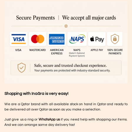
Shopping with Inaãra is very easy!
We are a Qatar brand with all available stock on hand in Qatar and ready to
be delivered all over Qatar as soon as you make a selection.
Just give us a ring or
WhatsApp us
if you need help with shopping our items.
And we can arrange same day delivery too!