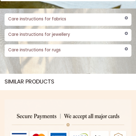
Care instructions for fabrics
Care instructions for jewellery
Care instructions for rugs
SIMILAR PRODUCTS​