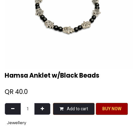
Hamsa Anklet w/Black Beads
QR
40.0
Add to cart
BU​​Y NO​​​​​​W​​
Jewellery