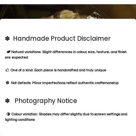
✽ Handmade Product Disclaimer
Natural variations: Slight differences in colour, size, texture, and finish
are expected
One of a kind: Each piece is handcrafted and truly unique
Not defects: Minor imperfections reflect authentic craftsmanship
✽ Photography Notice
Colour variation: Shades may differ slightly due to screen settings and
lighting conditions