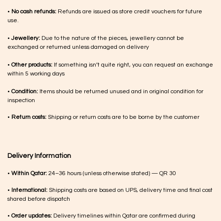
•
No cash refunds:
Refunds are issued as store credit vouchers for future
use.
•
Jewellery:
Due to the nature of the pieces, jewellery cannot be
exchanged or returned unless damaged on delivery
•
Other products:
If something isn’t quite right, you can request an exchange
within 5 working days
•
Condition:
Items should be returned unused and in original condition for
inspection
•
Return costs:
Shipping or return costs are to be borne by the customer
Delivery Information
•
Within Qatar:
24–36 hours (unless otherwise stated) — QR 30
•
International:
Shipping costs are based on UPS, delivery time and final cost
shared before dispatch
•
Order updates:
Delivery timelines within Qatar are confirmed during