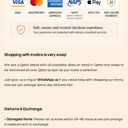
Shopping with Inaãra is very easy!
We are a Qatar brand with all available stock on hand in Qatar and ready to
be delivered all over Qatar as soon as you make a selection.
Just give us a ring or
WhatsApp us
if you need help with shopping our items.
And we can arrange same day delivery too!
Returns & Exchange
•
Damaged items:
Please let us know within 24–48 hours so we can arrange
a replacement or exchange