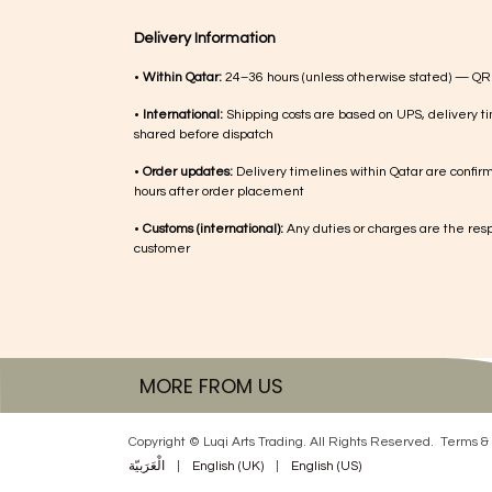
Delivery Information
•
Within Qatar:
24–36 hours (unless otherwise stated) — QR
•
International:
Shipping costs are based on UPS, delivery ti
shared before dispatch
•
Order updates:
Delivery timelines within Qatar are confir
hours after order placement
•
Customs (international):
Any duties or charges are the respo
customer
MORE FROM US
Copyright © Luqi Arts Trading. All Rights Reserved.
Terms & 
الْعَرَبيّة
|
English (UK)
|
English (US)