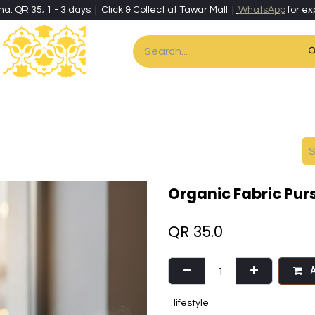
ha: QR 35; 1 - 3 days | Click & Collect at Tawar Mall |
WhatsApp
for ex
es
Home & Living
Art & Artisan Stationery
Local Artisans
Speci
Organic Fabric Pur
QR
35.0
A
lifestyle