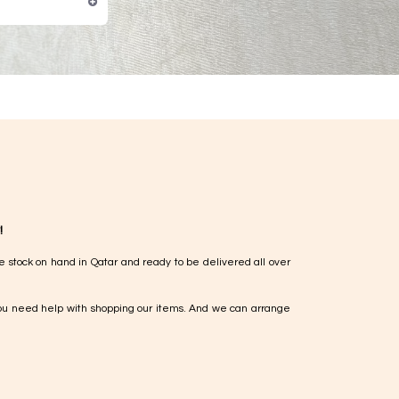
!
e stock on hand in Qatar and ready to be delivered all over
ou need help with shopping our items. And we can arrange