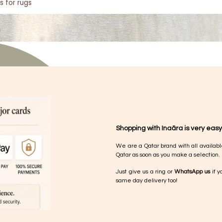
s for rugs
Shopping with Inaãra is very easy
We are a Qatar brand with all availabl
Qatar as soon as you make a selection.
Just give us a ring or
WhatsApp us
if y
same day delivery too!