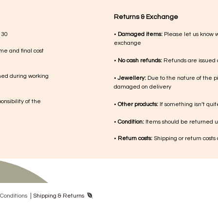
Returns & Exchange
 30
•
Damaged items:
Please let us know 
exchange
me and final cost
•
No cash refunds:
Refunds are issued a
med during working
•
Jewellery:
Due to the nature of the p
damaged on delivery
nsibility of the
•
Other products:
If something isn’t qui
•
Condition:
Items should be returned un
•
Return costs:
Shipping or return costs
|
Con​ditions
Shipping & Returns