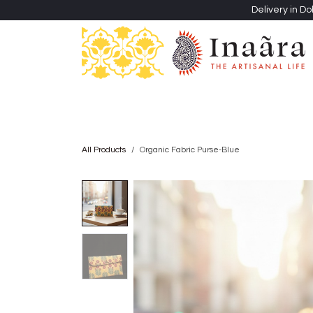
Skip to Content
Delivery in Do
Clothing
Heritage Shawls
Jewellery & Accessori
All Products
Organic Fabric Purse-Blue