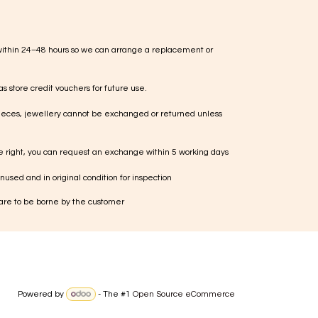
within 24–48 hours so we can arrange a replacement or
s store credit vouchers for future use.
ieces, jewellery cannot be exchanged or returned unless
te right, you can request an exchange within 5 working days
used and in original condition for inspection
 are to be borne by the customer
Powered by
- The #1
Open Source eCommerce