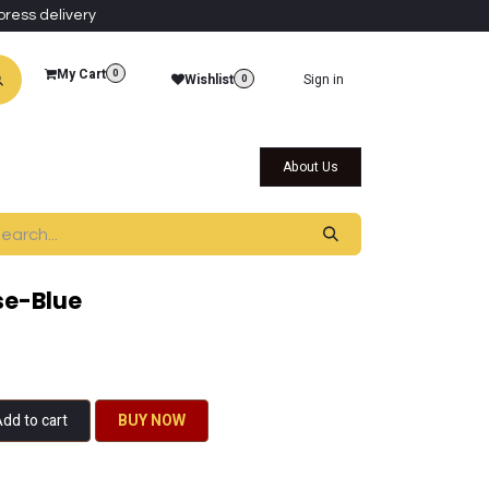
press delivery
My Cart
0
Wishlist
Sign in
0
al Collections
Qatar Themed Collectibles
About Us
se-Blue
dd to cart
BU​​Y NO​​​​​​W​​