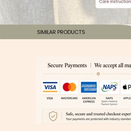
Care instruction
SIMILAR PRODUCTS​