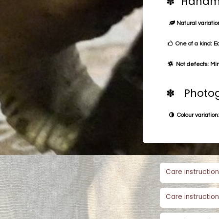
✽ Handma
Natural variation
One of a kind: E
Not defects: Min
✽ Photog
Colour variation:
Care instruction
Care instruction