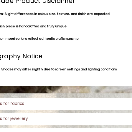
de Product Disclaimer
s: Slight differences in colour, size, texture, and finish are expected
ach piece is handcrafted and truly unique
or imperfections reflect authentic craftsmanship
raphy Notice
 Shades may differ slightly due to screen settings and lighting conditions
s for fabrics
s for jewellery