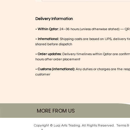
Delivery Information
•
Within Qatar:
24–36 hours (unless otherwise stated) — QR
•
International:
Shipping costs are based on UPS, delivery ti
shared before dispatch
•
Order updates:
Delivery timelines within Qatar are confir
hours after order placement
•
Customs (international):
Any duties or charges are the respo
customer
MORE FROM US
Copyright © Luqi Arts Trading. All Rights Reserved.
Terms & 