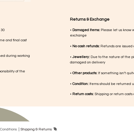
Returns & Exchange
 30
•
Damaged items:
Please let us know 
exchange
me and final cost
•
No cash refunds:
Refunds are issued a
med during working
•
Jewellery:
Due to the nature of the p
damaged on delivery
nsibility of the
•
Other products:
If something isn’t qui
•
Condition:
Items should be returned un
•
Return costs:
Shipping or return costs
|
Con​ditions
Shipping & Returns