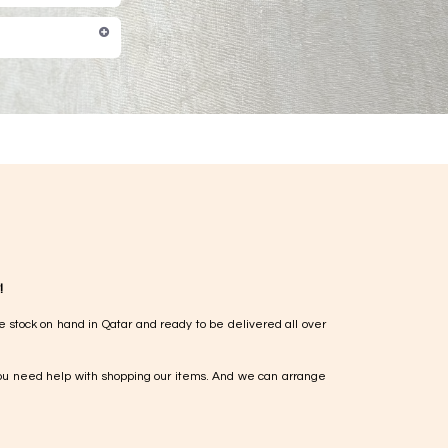
!
e stock on hand in Qatar and ready to be delivered all over
ou need help with shopping our items. And we can arrange