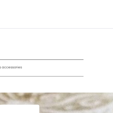
 accessories