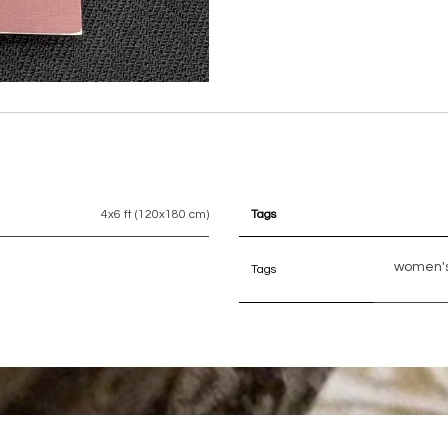
4x6 ft (120x180 cm)
Tags
women's
Tags