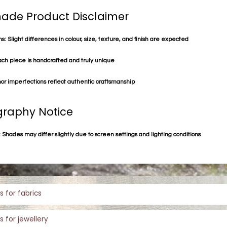
de Product Disclaimer
s: Slight differences in colour, size, texture, and finish are expected
ach piece is handcrafted and truly unique
or imperfections reflect authentic craftsmanship
raphy Notice
 Shades may differ slightly due to screen settings and lighting conditions
s for fabrics
s for jewellery