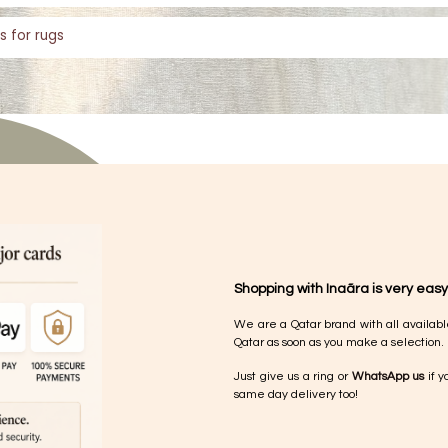
s for rugs
Shopping with Inaãra is very easy
We are a Qatar brand with all availabl
Qatar as soon as you make a selection.
Just give us a ring or
WhatsApp us
if y
same day delivery too!