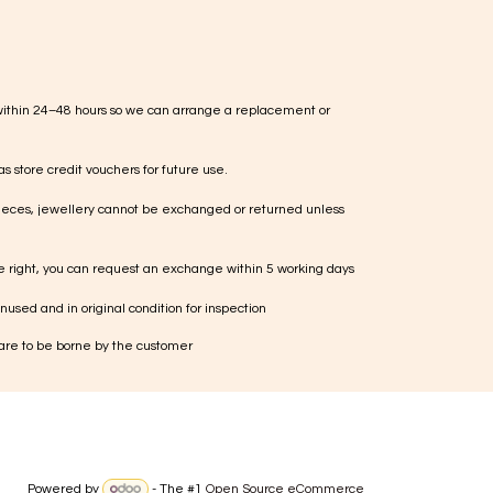
within 24–48 hours so we can arrange a replacement or
s store credit vouchers for future use.
ieces, jewellery cannot be exchanged or returned unless
te right, you can request an exchange within 5 working days
used and in original condition for inspection
 are to be borne by the customer
Powered by
- The #1
Open Source eCommerce