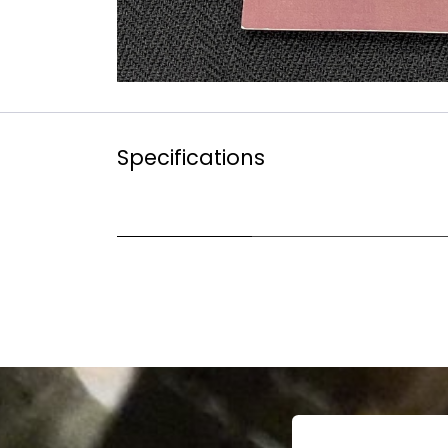
Specifications