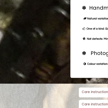
✽ Handma
Natural variation
One of a kind: E
Not defects: Min
✽ Photog
Colour variation:
Care instruction
Care instruction