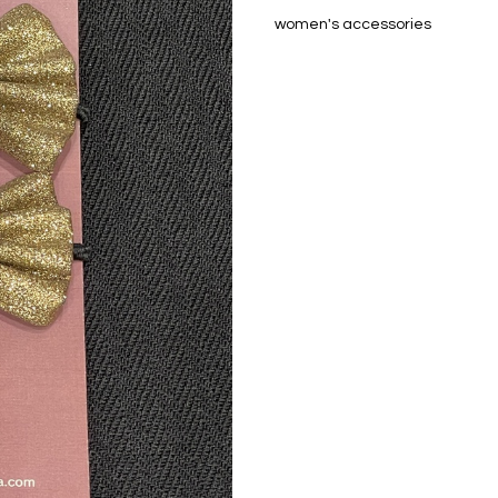
women's accessories