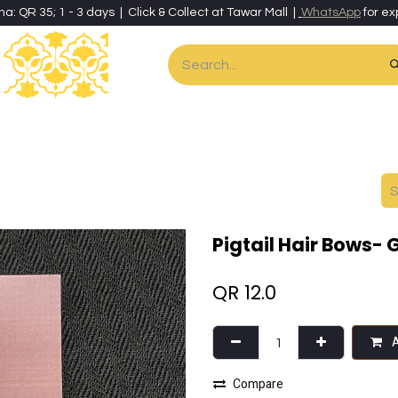
ha: QR 35; 1 - 3 days | Click & Collect at Tawar Mall |
WhatsApp
for ex
es
Home & Living
Art & Artisan Stationery
Local Artisans
Speci
Pigtail Hair Bows- 
QR
12.0
A
Compare