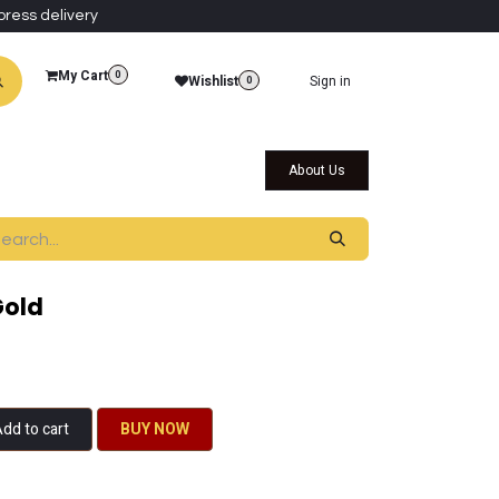
press delivery
My Cart
0
Wishlist
Sign in
0
al Collections
Qatar Themed Collectibles
About Us
Gold
dd to cart
BU​​Y NO​​​​​​W​​