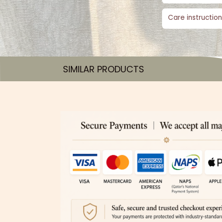
Care instruction
SIMILAR PRODUCTS​