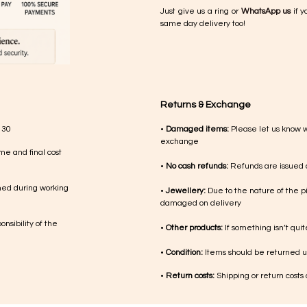
Just give us a ring or
WhatsApp us
if y
same day delivery too!
Returns & Exchange
 30
•
Damaged items:
Please let us know 
exchange
me and final cost
•
No cash refunds:
Refunds are issued a
med during working
•
Jewellery:
Due to the nature of the p
damaged on delivery
nsibility of the
•
Other products:
If something isn’t qui
•
Condition:
Items should be returned un
•
Return costs:
Shipping or return costs