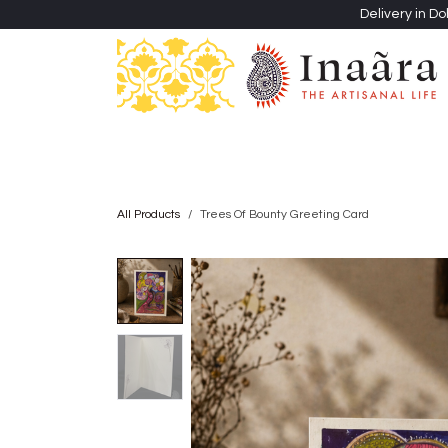
Skip to Content
Delivery in Do
Clothing
Heritage Shawls
Jewellery & Accessori
All Products
Trees Of Bounty Greeting Card