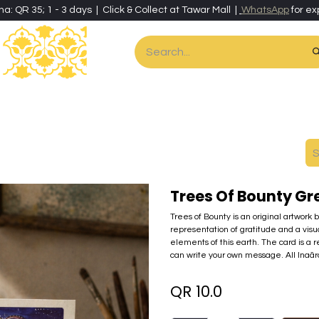
ha: QR 35; 1 - 3 days | Click & Collect at Tawar Mall |
WhatsApp
for ex
es
Home & Living
Art & Artisan Stationery
Local Artisans
Speci
Trees Of Bounty Gr
Trees of Bounty is an original artwork 
representation of gratitude and a visua
elements of this earth. The card is a re
can write your own message. All Inaã
QR
10.0