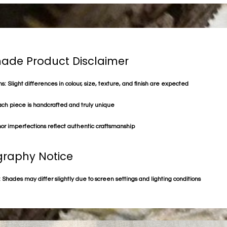
de Product Disclaimer
s: Slight differences in colour, size, texture, and finish are expected
ach piece is handcrafted and truly unique
or imperfections reflect authentic craftsmanship
raphy Notice
 Shades may differ slightly due to screen settings and lighting conditions