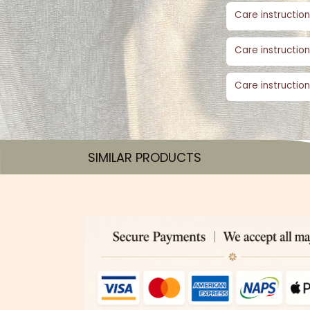
Care instruction
Care instruction
Care instruction
SIMILAR PRODUCTS​