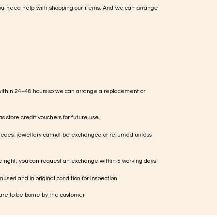
ou need help with shopping our items. And we can arrange
within 24–48 hours so we can arrange a replacement or
s store credit vouchers for future use.
ieces, jewellery cannot be exchanged or returned unless
te right, you can request an exchange within 5 working days
used and in original condition for inspection
 are to be borne by the customer