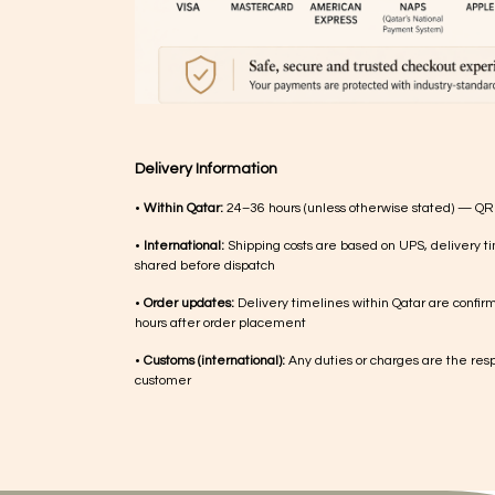
Delivery Information
•
Within Qatar:
24–36 hours (unless otherwise stated) — QR
•
International:
Shipping costs are based on UPS, delivery ti
shared before dispatch
•
Order updates:
Delivery timelines within Qatar are confir
hours after order placement
•
Customs (international):
Any duties or charges are the respo
customer