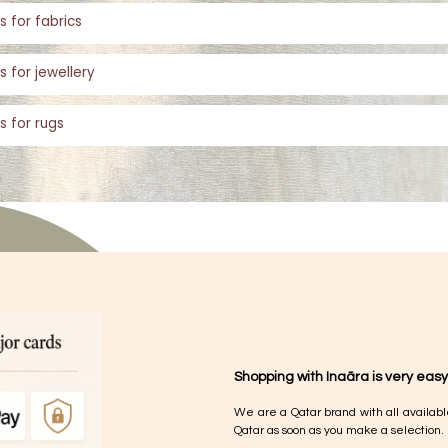
s for fabrics
s for jewellery
s for rugs
Shopping with Inaãra is very easy
We are a Qatar brand with all availabl
Qatar as soon as you make a selection.