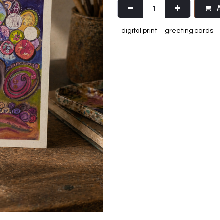
A
digital print
greeting cards