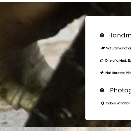
✽ Handma
Natural variation
One of a kind: E
Not defects: Min
✽ Photog
Colour variation: