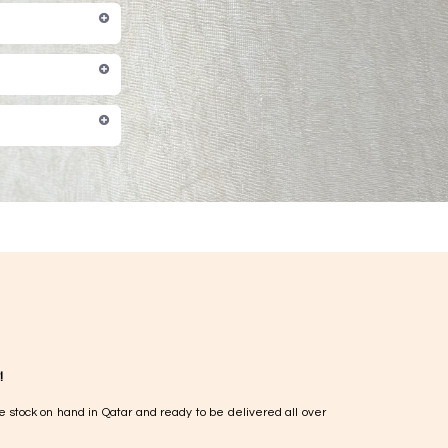
!
e stock on hand in Qatar and ready to be delivered all over