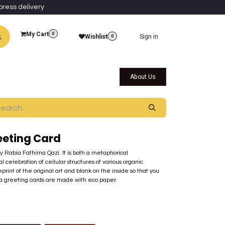
press delivery
My Cart
0
Wishlist
Sign in
0
al Collections
Qatar Themed Collectibles
About Us
eeting Card
by Rabia Fathima Qazi. It is both a metaphorical
l celebration of cellular structures of various organic
print of the original art and blank on the inside so that you
ra greeting cards are made with eco paper.