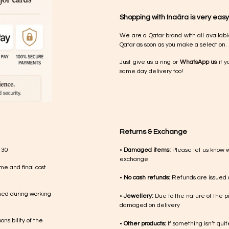
Shopping with Inaãra is very easy
We are a Qatar brand with all availabl
Qatar as soon as you make a selection.
Just give us a ring or
WhatsApp us
if y
same day delivery too!
Returns & Exchange
 30
•
Damaged items:
Please let us know 
exchange
me and final cost
•
No cash refunds:
Refunds are issued a
med during working
•
Jewellery:
Due to the nature of the p
damaged on delivery
nsibility of the
•
Other products:
If something isn’t qui