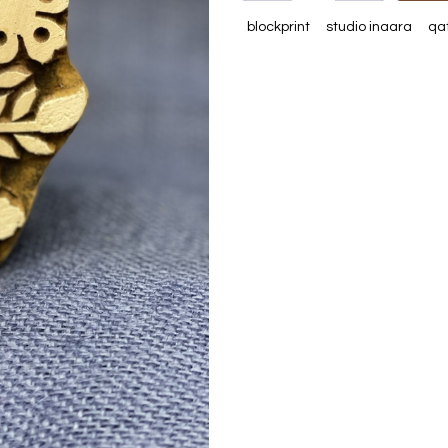
blockprint
studio inaara
qa