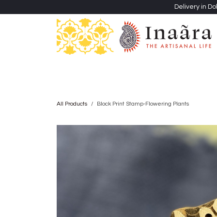
Skip to Content
Delivery in Do
Clothing
Heritage Shawls
Jewellery & Accessori
All Products
Block Print Stamp-Flowering Plants