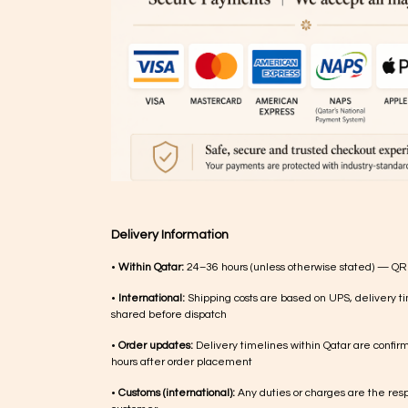
Delivery Information
•
Within Qatar:
24–36 hours (unless otherwise stated) — QR
•
International:
Shipping costs are based on UPS, delivery ti
shared before dispatch
•
Order updates:
Delivery timelines within Qatar are confir
hours after order placement
•
Customs (international):
Any duties or charges are the respo