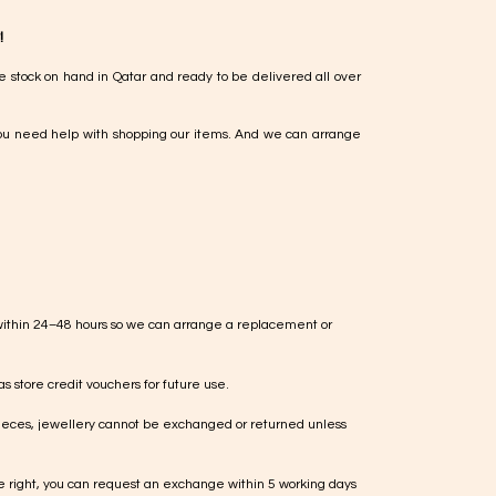
!
e stock on hand in Qatar and ready to be delivered all over
ou need help with shopping our items. And we can arrange
within 24–48 hours so we can arrange a replacement or
s store credit vouchers for future use.
ieces, jewellery cannot be exchanged or returned unless
te right, you can request an exchange within 5 working days