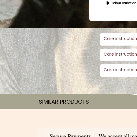
Colour variation:
Care instruction
Care instruction
Care instruction
SIMILAR PRODUCTS​