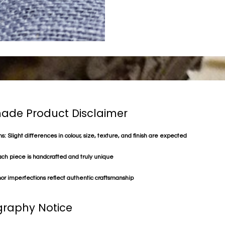
de Product Disclaimer
s: Slight differences in colour, size, texture, and finish are expected
ach piece is handcrafted and truly unique
or imperfections reflect authentic craftsmanship
raphy Notice