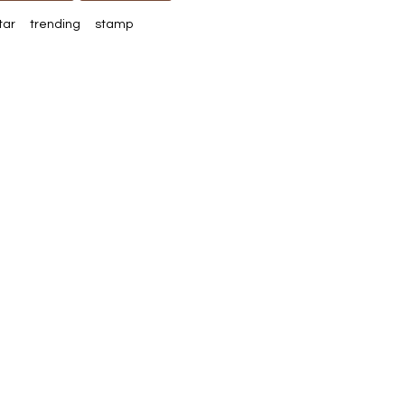
tar
trending
stamp