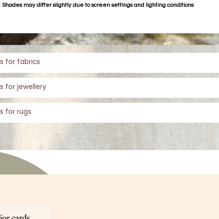
 Shades may differ slightly due to screen settings and lighting conditions
s for fabrics
s for jewellery
s for rugs