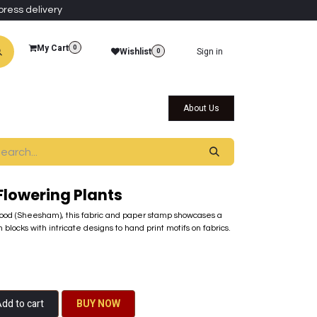
press delivery
My Cart
0
Wishlist
Sign in
0
al Collections
Qatar Themed Collectibles
About Us
Flowering Plants
od (Sheesham), this fabric and paper stamp showcases a
 blocks with intricate designs to hand print motifs on fabrics.
dd to cart
BU​​Y NO​​​​​​W​​