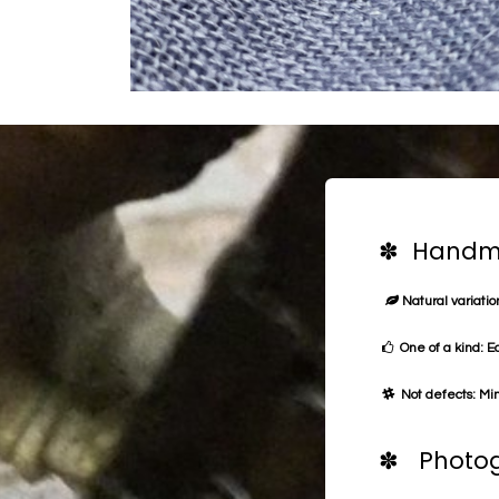
✽ Handma
Natural variation
One of a kind: E
Not defects: Min
✽ Photog