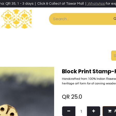
ha: QR 35; 1 - 3 days | Click & Collect at Tawar Mall |
WhatsApp
for ex
es
Home & Living
Art & Artisan Stationery
Local Artisans
Speci
Block Print Stamp-
Handcrafted from 100% Indian Rosewo
heritage art form for of carving wooden
QR
25.0
A