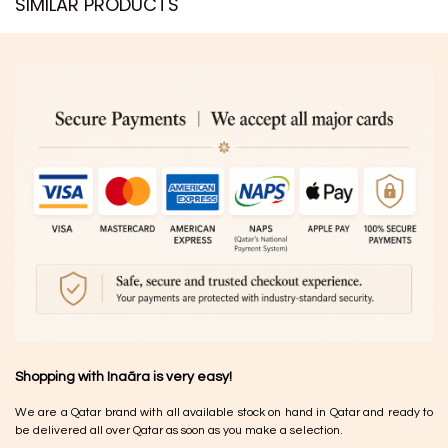
SIMILAR PRODUCTS​
Shopping with Inaãra is very easy!
We are a Qatar brand with all available stock on hand in Qatar and ready to
be delivered all over Qatar as soon as you make a selection.