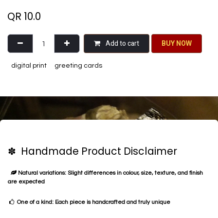
QR
10.0
Add to cart
BU​​Y NO​​​​​​W​​
digital print
greeting cards
✽ Handmade Product Disclaimer
Natural variations: Slight differences in colour, size, texture, and finish
are expected
One of a kind: Each piece is handcrafted and truly unique