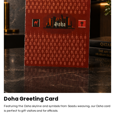
Doha Greeting Card
Featuring the Doha skyline and symbols from Saadu weaving, our Doha card
is perfect to gift visitors and for officials.