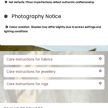
Not defects: Minor imperfections reflect authentic craftsmanship
✽ Photography Notice
Colour variation: Shades may differ slightly due to screen settings and
lighting conditions
Care instructions for fabrics
Care instructions for jewellery
Care instructions for rugs