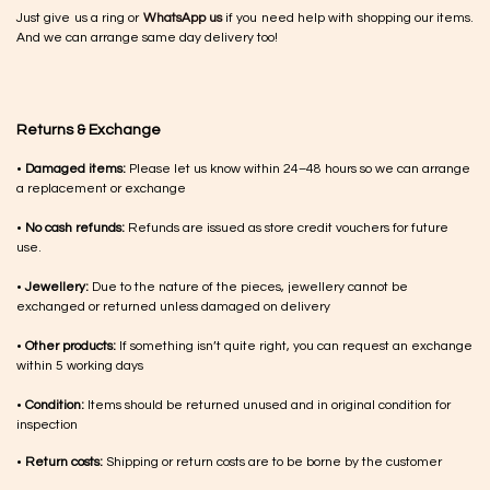
Just give us a ring or
WhatsApp us
if you need help with shopping our items.
And we can arrange same day delivery too!
Returns & Exchange
•
Damaged items:
Please let us know within 24–48 hours so we can arrange
a replacement or exchange
•
No cash refunds:
Refunds are issued as store credit vouchers for future
use.
•
Jewellery:
Due to the nature of the pieces, jewellery cannot be
exchanged or returned unless damaged on delivery
•
Other products:
If something isn’t quite right, you can request an exchange
within 5 working days
•
Condition:
Items should be returned unused and in original condition for
inspection
•
Return costs:
Shipping or return costs are to be borne by the customer