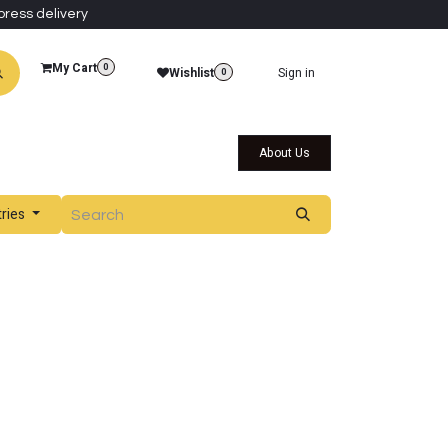
press delivery
My Cart
0
Wishlist
Sign in
0
al Collections
Qatar Themed Collectibles
About Us
tries