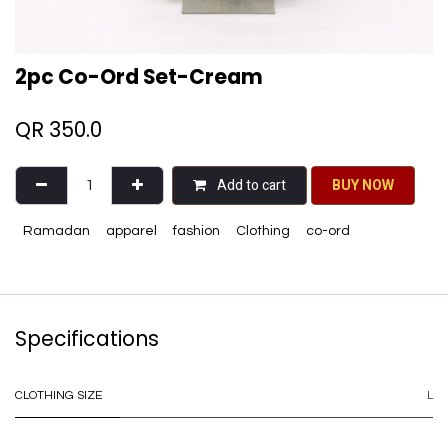
2pc Co-Ord Set-Cream
QR
350.0
Add to cart
BU​​Y NO​​​​​​W​​
Ramadan
apparel
fashion
Clothing
co-ord
Specifications
CLOTHING SIZE
L