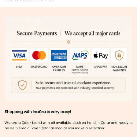
Shopping with Inaãra is very easy!
We are a Qatar brand with all available stock on hand in Qatar and ready to
be delivered all over Qatar as soon as you make a selection.