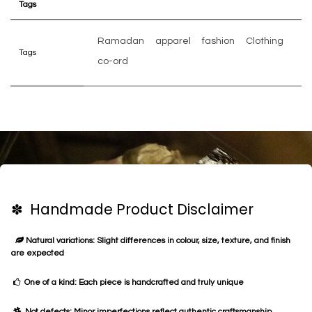
Tags
Ramadan
apparel
fashion
Clothing
Tags
co-ord
✽ Handmade Product Disclaimer
Natural variations: Slight differences in colour, size, texture, and finish
are expected
One of a kind: Each piece is handcrafted and truly unique
Not defects: Minor imperfections reflect authentic craftsmanship