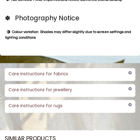
✽ Photography Notice
Colour variation: Shades may differ slightly due to screen settings and
lighting conditions
Care instructions for fabrics
Care instructions for jewellery
Care instructions for rugs
SIMILAR PRODUCTS​