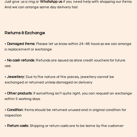
Just give us a ring or
WhatsApp us
if you need help with shopping our items.
And we can arrange same day delivery too!
Returns & Exchange
•
Damaged items:
Please let us know within 24–48 hours so we can arrange
a replacement or exchange
•
No cash refunds:
Refunds are issued as store credit vouchers for future
use.
•
Jewellery:
Due to the nature of the pieces, jewellery cannot be
exchanged or returned unless damaged on delivery
•
Other products:
If something isn’t quite right, you can request an exchange
within 5 working days
•
Condition:
Items should be returned unused and in original condition for
inspection
•
Return costs:
Shipping or return costs are to be borne by the customer