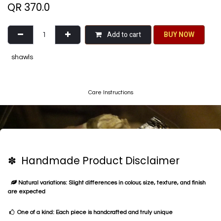
QR
370.0
Add to cart
BU​​Y NO​​​​​​W​​
shawls
Care Instructions
✽ Handmade Product Disclaimer
Natural variations: Slight differences in colour, size, texture, and finish
are expected
One of a kind: Each piece is handcrafted and truly unique