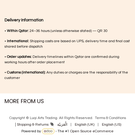
Delivery Information
•
Within Qatar:
24–36 hours (unless otherwise stated) — QR 30
•
International:
Shipping costs are based on UPS, delivery time and final cost
shared before dispatch
•
Order updates:
Delivery timelines within Qatar are confirmed during
working hours after order placement
•
Customs (international):
Any duties or charges are the responsibility of the
customer
MORE FROM US
Copyright © Luqi Arts Trading. All Rights Reserved.
Terms & Con​ditions
|
الْعَرَبيّة
|
English (UK)
|
English (US)
Shipping & Returns
Powered by
- The #1
Open Source eCommerce