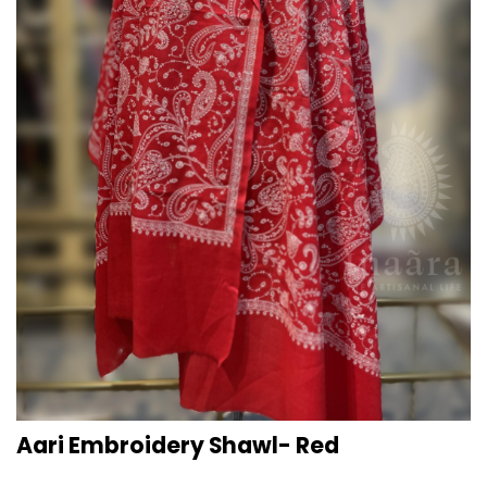
Aari Embroidery Shawl- Red