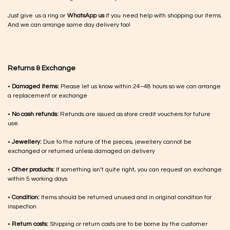
Just give us a ring or
WhatsApp us
if you need help with shopping our items.
And we can arrange same day delivery too!
Returns & Exchange
•
Damaged items:
Please let us know within 24–48 hours so we can arrange
a replacement or exchange
•
No cash refunds:
Refunds are issued as store credit vouchers for future
use.
•
Jewellery:
Due to the nature of the pieces, jewellery cannot be
exchanged or returned unless damaged on delivery
•
Other products:
If something isn’t quite right, you can request an exchange
within 5 working days
•
Condition:
Items should be returned unused and in original condition for
inspection
•
Return costs:
Shipping or return costs are to be borne by the customer