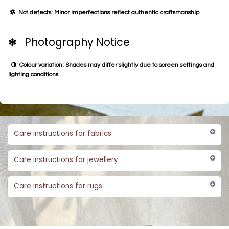
Not defects: Minor imperfections reflect authentic craftsmanship
✽ Photography Notice
Colour variation: Shades may differ slightly due to screen settings and
lighting conditions
Care instructions for fabrics
Care instructions for jewellery
Care instructions for rugs