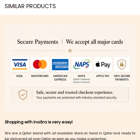
SIMILAR PRODUCTS​
Shopping with Inaãra is very easy!
We are a Qatar brand with all available stock on hand in Qatar and ready to
be delivered all over Qatar as soon as you make a selection.