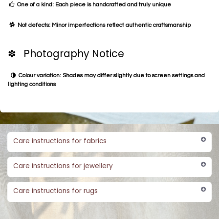
One of a kind: Each piece is handcrafted and truly unique
Not defects: Minor imperfections reflect authentic craftsmanship
✽ Photography Notice
Colour variation: Shades may differ slightly due to screen settings and
lighting conditions
Care instructions for fabrics
Care instructions for jewellery
Care instructions for rugs