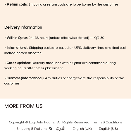
•
Return costs:
Shipping or return costs are to be borne by the customer
Delivery Information
•
Within Qatar:
24–36 hours (unless otherwise stated) — QR 30
•
International:
Shipping costs are based on UPS, delivery time and final cost
shared before dispatch
•
Order updates:
Delivery timelines within Qatar are confirmed during
working hours after order placement
•
Customs (international):
Any duties or charges are the responsibility of the
customer
MORE FROM US
Copyright © Luqi Arts Trading. All Rights Reserved.
Terms & Con​ditions
|
الْعَرَبيّة
|
English (UK)
|
English (US)
Shipping & Returns