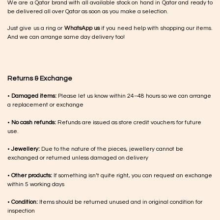
We are a Qatar brand with all available stock on hand in Qatar and ready to
be delivered all over Qatar as soon as you make a selection.
Just give us a ring or
WhatsApp us
if you need help with shopping our items.
And we can arrange same day delivery too!
Returns & Exchange
•
Damaged items:
Please let us know within 24–48 hours so we can arrange
a replacement or exchange
•
No cash refunds:
Refunds are issued as store credit vouchers for future
use.
•
Jewellery:
Due to the nature of the pieces, jewellery cannot be
exchanged or returned unless damaged on delivery
•
Other products:
If something isn’t quite right, you can request an exchange
within 5 working days
•
Condition:
Items should be returned unused and in original condition for
inspection