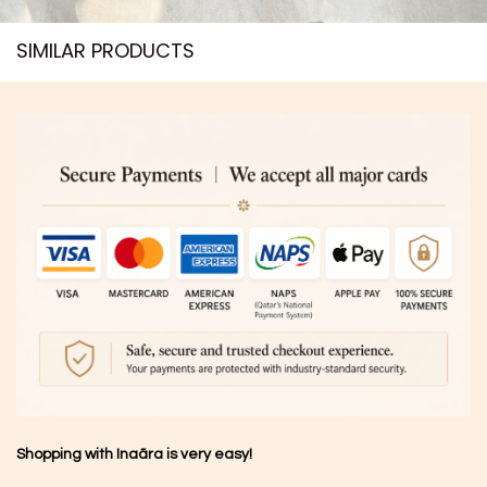
SIMILAR PRODUCTS​
Shopping with Inaãra is very easy!