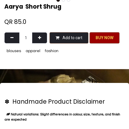
Aarya Short Shrug
QR
85.0
Add to cart
BU​​Y NO​​​​​​W​​
blouses
apparel
fashion
✽ Handmade Product Disclaimer
Natural variations: Slight differences in colour, size, texture, and finish
are expected