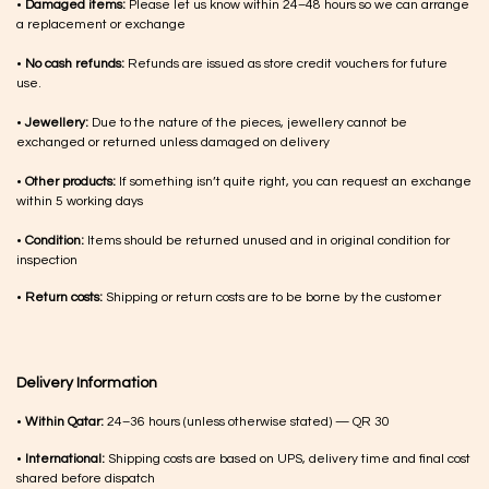
•
Damaged items:
Please let us know within 24–48 hours so we can arrange
a replacement or exchange
•
No cash refunds:
Refunds are issued as store credit vouchers for future
use.
•
Jewellery:
Due to the nature of the pieces, jewellery cannot be
exchanged or returned unless damaged on delivery
•
Other products:
If something isn’t quite right, you can request an exchange
within 5 working days
•
Condition:
Items should be returned unused and in original condition for
inspection
•
Return costs:
Shipping or return costs are to be borne by the customer
Delivery Information
•
Within Qatar:
24–36 hours (unless otherwise stated) — QR 30
•
International:
Shipping costs are based on UPS, delivery time and final cost
shared before dispatch