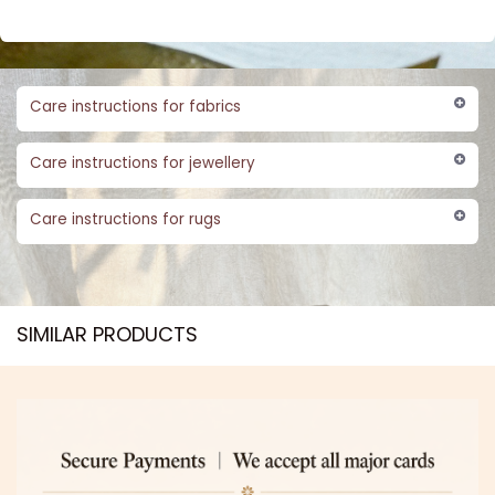
Care instructions for fabrics
Care instructions for jewellery
Care instructions for rugs
SIMILAR PRODUCTS​