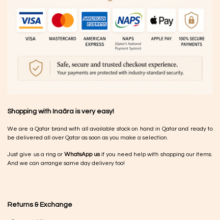
Shopping with Inaãra is very easy!
We are a Qatar brand with all available stock on hand in Qatar and ready to
be delivered all over Qatar as soon as you make a selection.
Just give us a ring or
WhatsApp us
if you need help with shopping our items.
And we can arrange same day delivery too!
Returns & Exchange