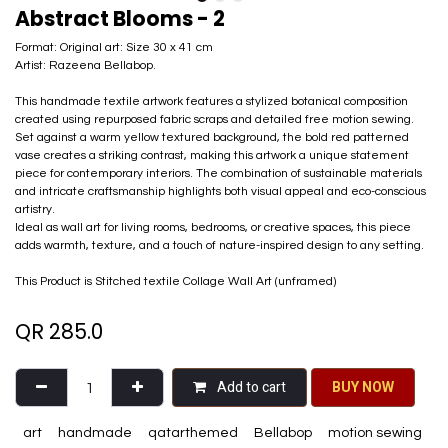
Abstract Blooms - 2
Format: Original art: Size 30 x 41 cm
Artist: Razeena Bellabop.
This handmade textile artwork features a stylized botanical composition
created using repurposed fabric scraps and detailed free motion sewing.
Set against a warm yellow textured background, the bold red patterned
vase creates a striking contrast, making this artwork a unique statement
piece for contemporary interiors. The combination of sustainable materials
and intricate craftsmanship highlights both visual appeal and eco-conscious
artistry.
Ideal as wall art for living rooms, bedrooms, or creative spaces, this piece
adds warmth, texture, and a touch of nature-inspired design to any setting.
This Product is Stitched textile Collage Wall Art (unframed)
QR
285.0
Add to cart
BU​​Y NO​​​​​​W​​
art
handmade
qatarthemed
Bellabop
motion sewing