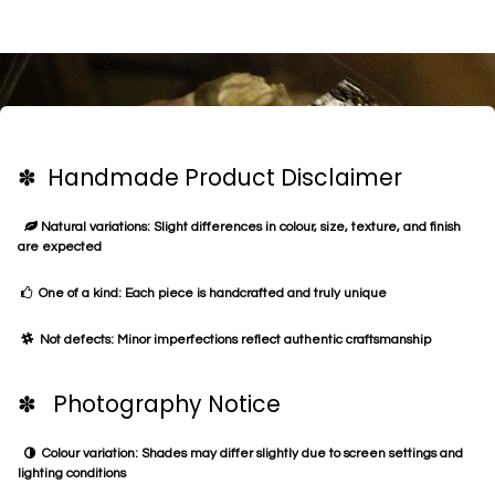
✽ Handmade Product Disclaimer
Natural variations: Slight differences in colour, size, texture, and finish
are expected
One of a kind: Each piece is handcrafted and truly unique
Not defects: Minor imperfections reflect authentic craftsmanship
✽ Photography Notice
Colour variation: Shades may differ slightly due to screen settings and
lighting conditions