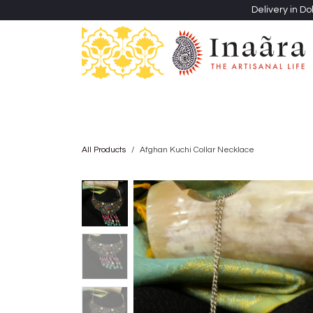
Skip to Content
Delivery in Do
Clothing
Heritage Shawls
Jewellery & Accessori
All Products
Afghan Kuchi Collar Necklace