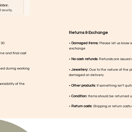
Returns & Exchange
 30
•
Damaged items:
Please let us know 
exchange
me and final cost
•
No cash refunds:
Refunds are issued a
med during working
•
Jewellery:
Due to the nature of the p
damaged on delivery
nsibility of the
•
Other products:
If something isn’t qui
•
Condition:
Items should be returned un
•
Return costs:
Shipping or return costs