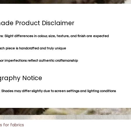
de Product Disclaimer
s: Slight differences in colour, size, texture, and finish are expected
ach piece is handcrafted and truly unique
or imperfections reflect authentic craftsmanship
raphy Notice
 Shades may differ slightly due to screen settings and lighting conditions
s for fabrics