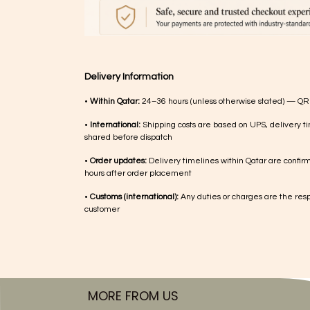
Delivery Information
•
Within Qatar:
24–36 hours (unless otherwise stated) — QR
•
International:
Shipping costs are based on UPS, delivery ti
shared before dispatch
•
Order updates:
Delivery timelines within Qatar are confir
hours after order placement
•
Customs (international):
Any duties or charges are the respo
customer
MORE FROM US