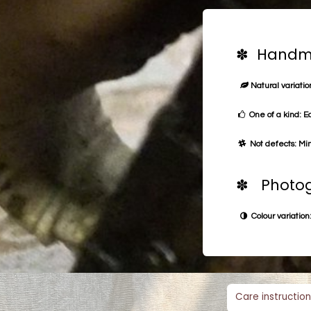
✽ Handma
Natural variation
One of a kind: E
Not defects: Min
✽ Photog
Colour variation:
Care instruction