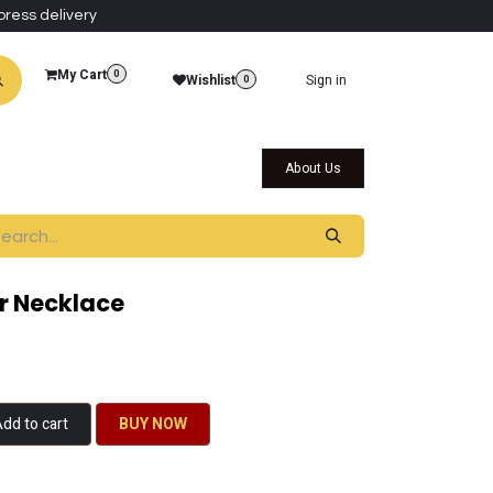
press delivery
My Cart
0
Wishlist
Sign in
0
al Collections
Qatar Themed Collectibles
About Us
r Necklace
dd to cart
BU​​Y NO​​​​​​W​​