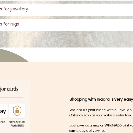
s for jewellery
s for rugs
Shopping with Inaãra is very easy
We are a Qatar brand with all availabl
Qatar as soon as you make a selection.
Just give us a ring or
WhatsApp us
if y
same day delivery too!