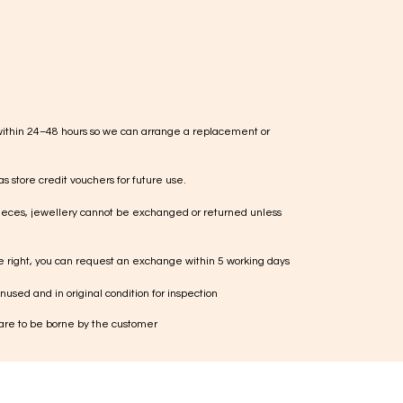
within 24–48 hours so we can arrange a replacement or
s store credit vouchers for future use.
ieces, jewellery cannot be exchanged or returned unless
te right, you can request an exchange within 5 working days
used and in original condition for inspection
 are to be borne by the customer