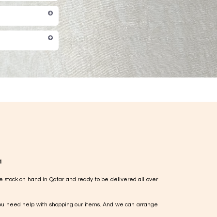
!
e stock on hand in Qatar and ready to be delivered all over
ou need help with shopping our items. And we can arrange