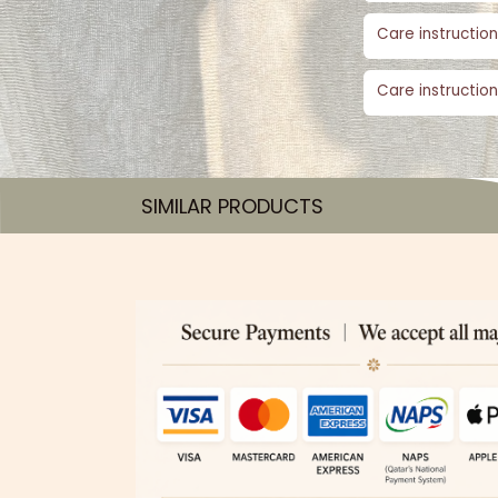
Care instruction
Care instruction
SIMILAR PRODUCTS​