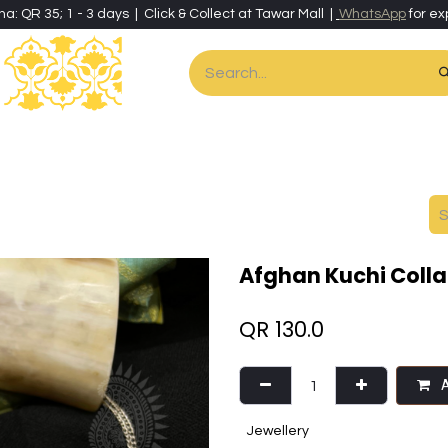
ha: QR 35; 1 - 3 days | Click & Collect at Tawar Mall |
WhatsApp
for ex
es
Home & Living
Art & Artisan Stationery
Local Artisans
Speci
Afghan Kuchi Colla
QR
130.0
A
Jewellery