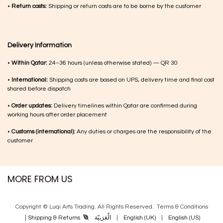
•
Return costs:
Shipping or return costs are to be borne by the customer
Delivery Information
•
Within Qatar:
24–36 hours (unless otherwise stated) — QR 30
•
International:
Shipping costs are based on UPS, delivery time and final cost
shared before dispatch
•
Order updates:
Delivery timelines within Qatar are confirmed during
working hours after order placement
•
Customs (international):
Any duties or charges are the responsibility of the
customer
MORE FROM US
Copyright © Luqi Arts Trading. All Rights Reserved.
Terms & Con​ditions
|
الْعَرَبيّة
|
English (UK)
|
English (US)
Shipping & Returns