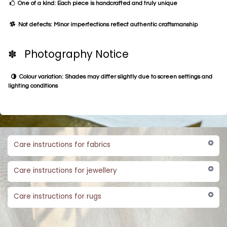
One of a kind: Each piece is handcrafted and truly unique
Not defects: Minor imperfections reflect authentic craftsmanship
✽ Photography Notice
Colour variation: Shades may differ slightly due to screen settings and
lighting conditions
Care instructions for fabrics
Care instructions for jewellery
Care instructions for rugs