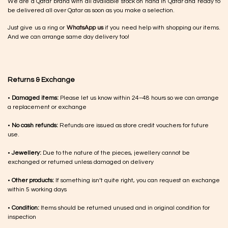
We are a Qatar brand with all available stock on hand in Qatar and ready to
be delivered all over Qatar as soon as you make a selection.
Just give us a ring or
WhatsApp us
if you need help with shopping our items.
And we can arrange same day delivery too!
Returns & Exchange
•
Damaged items:
Please let us know within 24–48 hours so we can arrange
a replacement or exchange
•
No cash refunds:
Refunds are issued as store credit vouchers for future
use.
•
Jewellery:
Due to the nature of the pieces, jewellery cannot be
exchanged or returned unless damaged on delivery
•
Other products:
If something isn’t quite right, you can request an exchange
within 5 working days
•
Condition:
Items should be returned unused and in original condition for
inspection