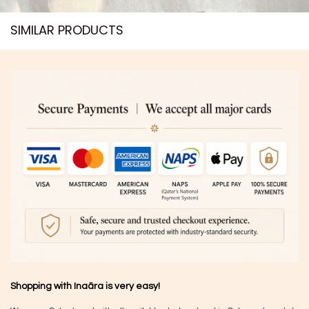
SIMILAR PRODUCTS​
Shopping with Inaãra is very easy!