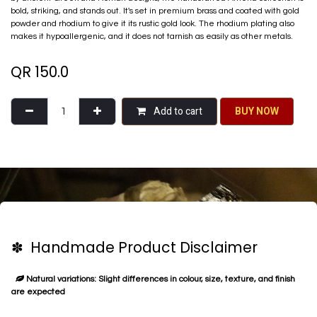
bold, striking, and stands out. It's set in premium brass and coated with gold
powder and rhodium to give it its rustic gold look. The rhodium plating also
makes it hypoallergenic, and it does not tarnish as easily as other metals.
QR
150.0
Add to cart
BU​​Y NO​​​​​​W​​
✽ Handmade Product Disclaimer
Natural variations: Slight differences in colour, size, texture, and finish
are expected