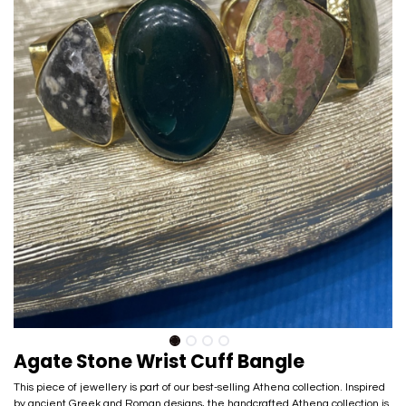
Agate Stone Wrist Cuff Bangle
This piece of jewellery is part of our best-selling Athena collection. Inspired
by ancient Greek and Roman designs, the handcrafted Athena collection is