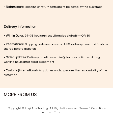
•
Return costs:
Shipping or return costs are to be borne by the customer
Delivery Information
•
Within Qatar:
24–36 hours (unless otherwise stated) — QR 30
•
International:
Shipping costs are based on UPS, delivery time and final cost
shared before dispatch
•
Order updates:
Delivery timelines within Qatar are confirmed during
working hours after order placement
•
Customs (international):
Any duties or charges are the responsibility of the
customer
MORE FROM US
Copyright © Luqi Arts Trading. All Rights Reserved.
Terms & Con​ditions