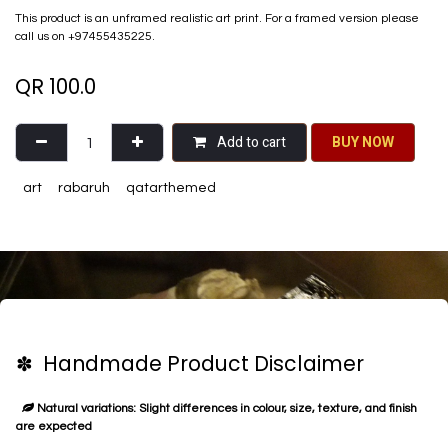
This product is an unframed realistic art print. For a framed version please
call us on +97455435225.
QR
100.0
Add to cart
BU​​Y NO​​​​​​W​​
art
rabaruh
qatarthemed
✽ Handmade Product Disclaimer
Natural variations: Slight differences in colour, size, texture, and finish
are expected