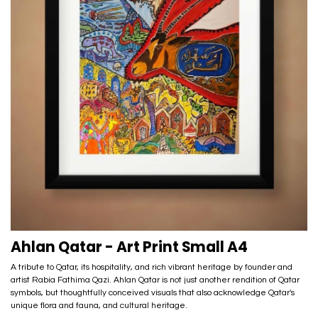
Ahlan Qatar - Art Print Small A4
A tribute to Qatar, its hospitality, and rich vibrant heritage by founder and
artist Rabia Fathima Qazi. Ahlan Qatar is not just another rendition of Qatar
symbols, but thoughtfully conceived visuals that also acknowledge Qatar's
unique flora and fauna, and cultural heritage.