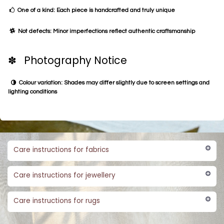
One of a kind: Each piece is handcrafted and truly unique
Not defects: Minor imperfections reflect authentic craftsmanship
✽ Photography Notice
Colour variation: Shades may differ slightly due to screen settings and
lighting conditions
Care instructions for fabrics
Care instructions for jewellery
Care instructions for rugs