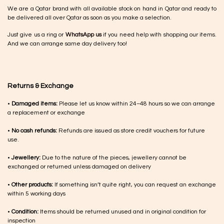
We are a Qatar brand with all available stock on hand in Qatar and ready to
be delivered all over Qatar as soon as you make a selection.
Just give us a ring or
WhatsApp us
if you need help with shopping our items.
And we can arrange same day delivery too!
Returns & Exchange
•
Damaged items:
Please let us know within 24–48 hours so we can arrange
a replacement or exchange
•
No cash refunds:
Refunds are issued as store credit vouchers for future
use.
•
Jewellery:
Due to the nature of the pieces, jewellery cannot be
exchanged or returned unless damaged on delivery
•
Other products:
If something isn’t quite right, you can request an exchange
within 5 working days
•
Condition:
Items should be returned unused and in original condition for
inspection