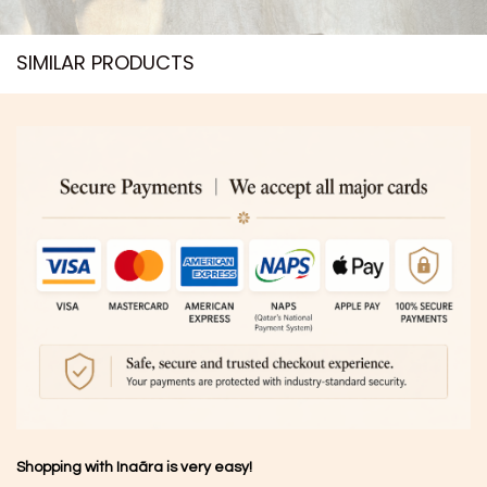
SIMILAR PRODUCTS​
Shopping with Inaãra is very easy!