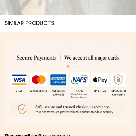
SIMILAR PRODUCTS​
Shopping with Inaãra is very easy!