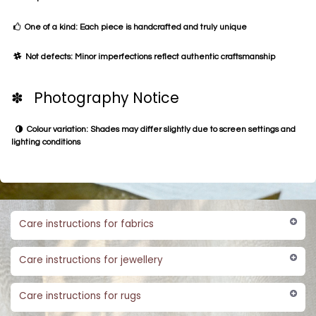
One of a kind: Each piece is handcrafted and truly unique
Not defects: Minor imperfections reflect authentic craftsmanship
✽ Photography Notice
Colour variation: Shades may differ slightly due to screen settings and
lighting conditions
Care instructions for fabrics
Care instructions for jewellery
Care instructions for rugs