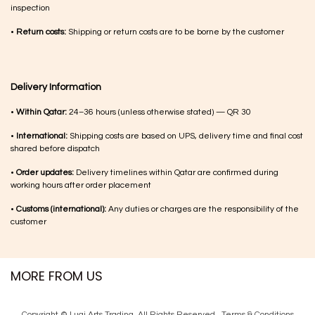
inspection
•
Return costs:
Shipping or return costs are to be borne by the customer
Delivery Information
•
Within Qatar:
24–36 hours (unless otherwise stated) — QR 30
•
International:
Shipping costs are based on UPS, delivery time and final cost
shared before dispatch
•
Order updates:
Delivery timelines within Qatar are confirmed during
working hours after order placement
•
Customs (international):
Any duties or charges are the responsibility of the
customer
MORE FROM US
Copyright © Luqi Arts Trading. All Rights Reserved.
Terms & Con​ditions