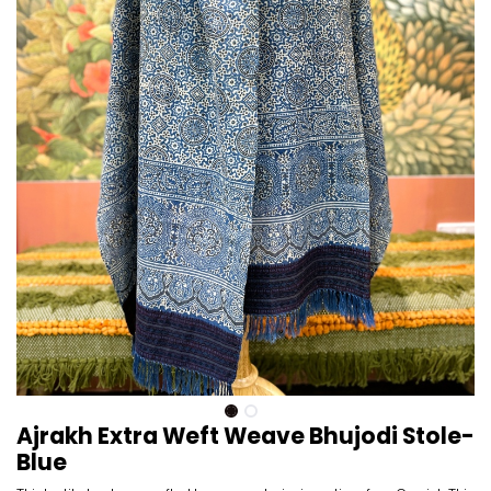
Ajrakh Extra Weft Weave Bhujodi Stole-
Blue