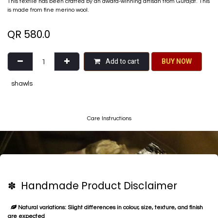
This textile has been crafted by an award-winning artisan from Gurajat. This
is made from fine merino wool.
QR
580.0
Add to cart
BU​​Y NO​​​​​​W​​
shawls
Care Instructions
✽ Handmade Product Disclaimer
Natural variations: Slight differences in colour, size, texture, and finish
are expected