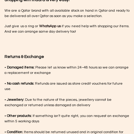
We are a Qatar brand with all available stock on hand in Qatar and ready to
be delivered all over Qatar as soon as you make a selection.
Just give us a ring or
WhatsApp us
if you need help with shopping our items.
And we can arrange same day delivery too!
Returns & Exchange
•
Damaged items:
Please let us know within 24–48 hours so we can arrange
a replacement or exchange
•
No cash refunds:
Refunds are issued as store credit vouchers for future
use.
•
Jewellery:
Due to the nature of the pieces, jewellery cannot be
exchanged or returned unless damaged on delivery
•
Other products:
If something isn’t quite right, you can request an exchange
within 5 working days
•
Condition:
Items should be returned unused and in original condition for