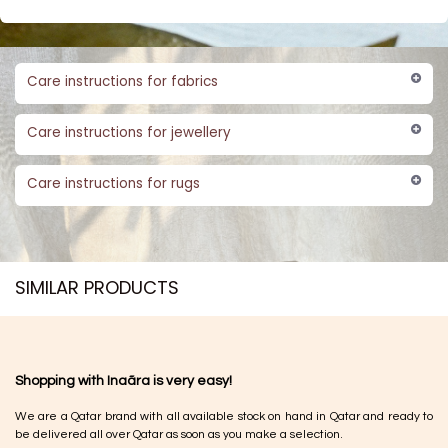
Care instructions for fabrics
Care instructions for jewellery
Care instructions for rugs
SIMILAR PRODUCTS​
Shopping with Inaãra is very easy!
We are a Qatar brand with all available stock on hand in Qatar and ready to
be delivered all over Qatar as soon as you make a selection.