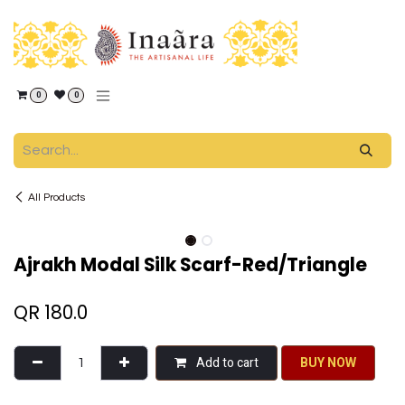
Skip to Content
0
0
All Products
Ajrakh Modal Silk Scarf-Red/Triangle
QR
180.0
Add to cart
BU​​Y NO​​​​​​W​​