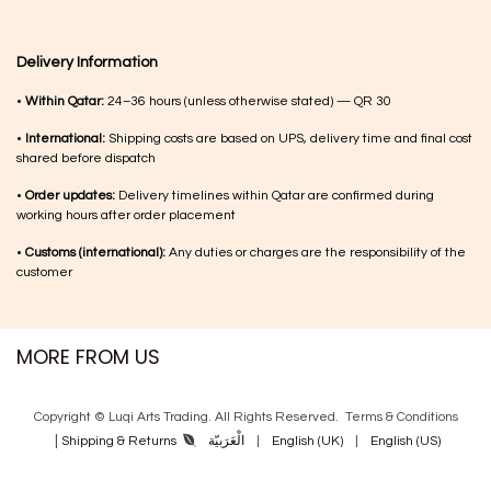
Delivery Information
•
Within Qatar:
24–36 hours (unless otherwise stated) — QR 30
•
International:
Shipping costs are based on UPS, delivery time and final cost
shared before dispatch
•
Order updates:
Delivery timelines within Qatar are confirmed during
working hours after order placement
•
Customs (international):
Any duties or charges are the responsibility of the
customer
MORE FROM US
Copyright © Luqi Arts Trading. All Rights Reserved.
Terms & Con​ditions
|
الْعَرَبيّة
|
English (UK)
|
English (US)
Shipping & Returns
Powered by
- The #1
Open Source eCommerce