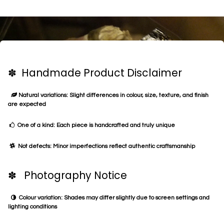
✽ Handmade Product Disclaimer
Natural variations: Slight differences in colour, size, texture, and finish
are expected
One of a kind: Each piece is handcrafted and truly unique
Not defects: Minor imperfections reflect authentic craftsmanship
✽ Photography Notice
Colour variation: Shades may differ slightly due to screen settings and
lighting conditions