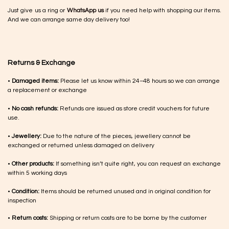
Just give us a ring or
WhatsApp us
if you need help with shopping our items.
And we can arrange same day delivery too!
Returns & Exchange
•
Damaged items:
Please let us know within 24–48 hours so we can arrange
a replacement or exchange
•
No cash refunds:
Refunds are issued as store credit vouchers for future
use.
•
Jewellery:
Due to the nature of the pieces, jewellery cannot be
exchanged or returned unless damaged on delivery
•
Other products:
If something isn’t quite right, you can request an exchange
within 5 working days
•
Condition:
Items should be returned unused and in original condition for
inspection
•
Return costs:
Shipping or return costs are to be borne by the customer