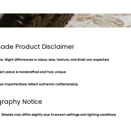
de Product Disclaimer
s: Slight differences in colour, size, texture, and finish are expected
ach piece is handcrafted and truly unique
or imperfections reflect authentic craftsmanship
raphy Notice
 Shades may differ slightly due to screen settings and lighting conditions