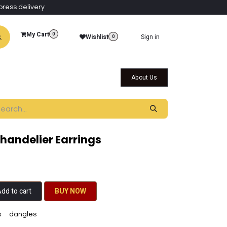
press delivery
My Cart
0
Wishlist
Sign in
0
al Collections
Qatar Themed Collectibles
About Us
Chandelier Earrings
dd to cart
BU​​Y NO​​​​​​W​​
s
dangles