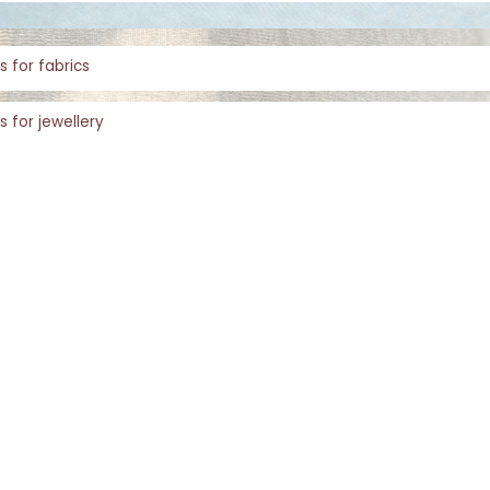
s for fabrics
s for jewellery
s for rugs
Shopping with Inaãra is very easy