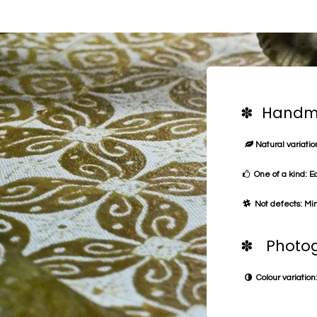
✽ Handma
Natural variation
One of a kind: E
Not defects: Min
✽ Photog
Colour variation: