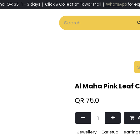
ha: QR 35; 1 - 3 days | Click & Collect at Tawar Mall |
WhatsApp
for ex
es
Home & Living
Art & Artisan Stationery
Local Artisans
Speci
Al Maha Pink Leaf 
QR
75.0
A
Jewellery
Ear stud
earring