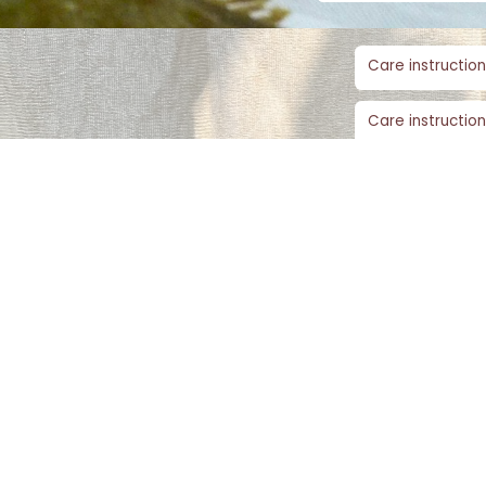
Care instruction
Care instruction
Care instruction
SIMILAR PRODUCTS​