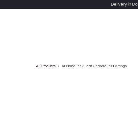
Skip to Content
Delivery in Do
Clothing
Heritage Shawls
Jewellery & Accessori
All Products
Al Maha Pink Leaf Chandelier Earrings