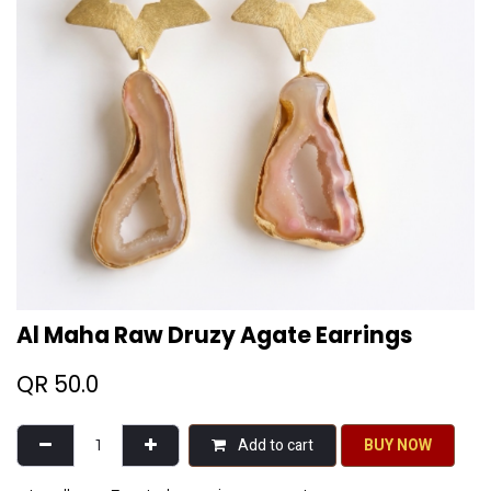
Al Maha Raw Druzy Agate Earrings
QR
50.0
Add to cart
BU​​Y NO​​​​​​W​​