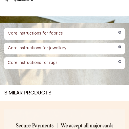
Care instructions for fabrics
Care instructions for jewellery
Care instructions for rugs
SIMILAR PRODUCTS​