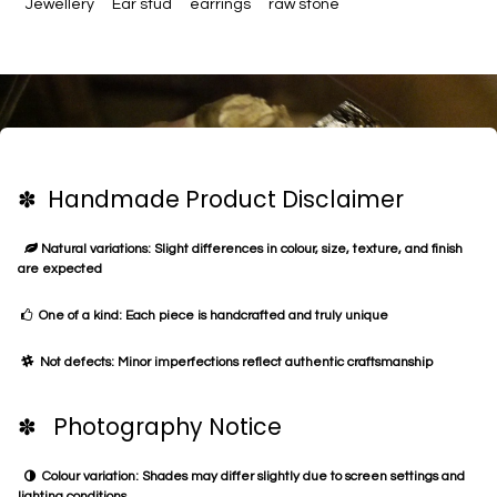
Jewellery
Ear stud
earrings
raw stone
✽ Handmade Product Disclaimer
Natural variations: Slight differences in colour, size, texture, and finish
are expected
One of a kind: Each piece is handcrafted and truly unique
Not defects: Minor imperfections reflect authentic craftsmanship
✽ Photography Notice
Colour variation: Shades may differ slightly due to screen settings and
lighting conditions