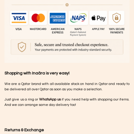
Shopping with Inaãra is very easy!
We are a Qatar brand with all available stock on hand in Qatar and ready to
be delivered all over Qatar as soon as you make a selection.
Just give us a ring or
WhatsApp us
if you need help with shopping our items.
And we can arrange same day delivery too!
Returns & Exchange