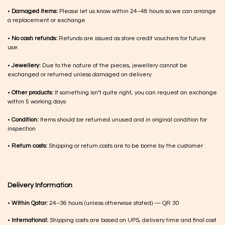
•
Damaged items:
Please let us know within 24–48 hours so we can arrange
a replacement or exchange
•
No cash refunds:
Refunds are issued as store credit vouchers for future
use.
•
Jewellery:
Due to the nature of the pieces, jewellery cannot be
exchanged or returned unless damaged on delivery
•
Other products:
If something isn’t quite right, you can request an exchange
within 5 working days
•
Condition:
Items should be returned unused and in original condition for
inspection
•
Return costs:
Shipping or return costs are to be borne by the customer
Delivery Information
•
Within Qatar:
24–36 hours (unless otherwise stated) — QR 30
•
International:
Shipping costs are based on UPS, delivery time and final cost