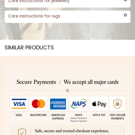
Care instructions for jewellery
Care instructions for rugs
SIMILAR PRODUCTS​