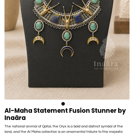
Al-Maha Statement Fusion Stunner by
Inaãra
The national animal of Qatar, the Oryx is a bold and distinct symbol of the
land, and the Al Maha collection is an ornamental tribute to this majestic