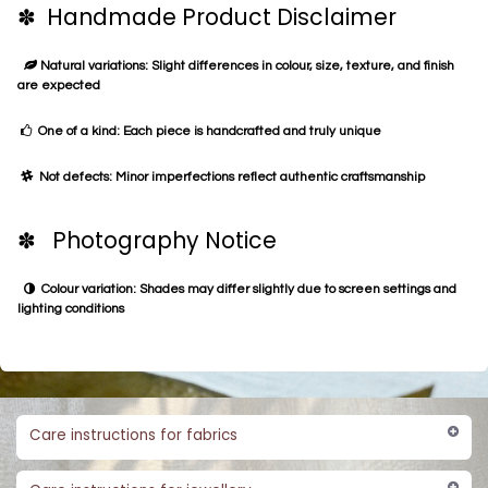
✽ Handmade Product Disclaimer
Natural variations: Slight differences in colour, size, texture, and finish
are expected
One of a kind: Each piece is handcrafted and truly unique
Not defects: Minor imperfections reflect authentic craftsmanship
✽ Photography Notice
Colour variation: Shades may differ slightly due to screen settings and
lighting conditions
Care instructions for fabrics