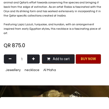
animal and Qatar's effort towards conserving the species and bringing it
back from the edge of extinction. As an artist Rabia is fascinated with the
Oryx and its striking form and has worked extensively in incorporating it in
the Qatar specific collections created at Inaãra.
Featuring Lapiz Lazuli, turquoise, and kundan, with an arrangement
inspired from early Egyptian styles, this necklace is a fascinating piece of
art.
QR
875.0
Add to cart
BU​​Y NO​​​​​​W​​
Jewellery
necklace
Al Maha