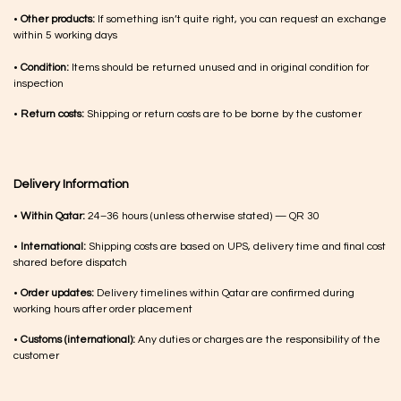
•
Other products:
If something isn’t quite right, you can request an exchange
within 5 working days
•
Condition:
Items should be returned unused and in original condition for
inspection
•
Return costs:
Shipping or return costs are to be borne by the customer
Delivery Information
•
Within Qatar:
24–36 hours (unless otherwise stated) — QR 30
•
International:
Shipping costs are based on UPS, delivery time and final cost
shared before dispatch
•
Order updates:
Delivery timelines within Qatar are confirmed during
working hours after order placement
•
Customs (international):
Any duties or charges are the responsibility of the
customer