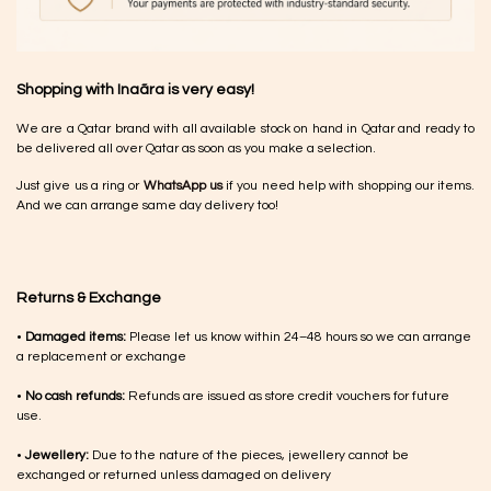
Shopping with Inaãra is very easy!
We are a Qatar brand with all available stock on hand in Qatar and ready to
be delivered all over Qatar as soon as you make a selection.
Just give us a ring or
WhatsApp us
if you need help with shopping our items.
And we can arrange same day delivery too!
Returns & Exchange
•
Damaged items:
Please let us know within 24–48 hours so we can arrange
a replacement or exchange
•
No cash refunds:
Refunds are issued as store credit vouchers for future
use.
•
Jewellery:
Due to the nature of the pieces, jewellery cannot be
exchanged or returned unless damaged on delivery